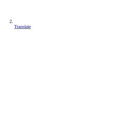
Translate