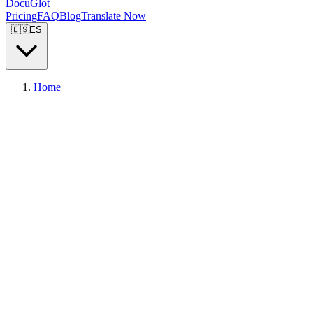
DocuGlot
Pricing
FAQ
Blog
Translate Now
🇪🇸
ES
Home