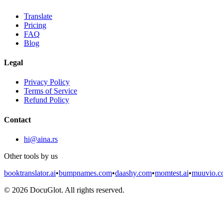
Translate
Pricing
FAQ
Blog
Legal
Privacy Policy
Terms of Service
Refund Policy
Contact
hi@aina.rs
Other tools by us
booktranslator.ai
•
bumpnames.com
•
daashy.com
•
momtest.ai
•
muuvio.
©
2026
DocuGlot. All rights reserved.