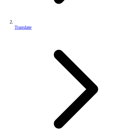
Translate