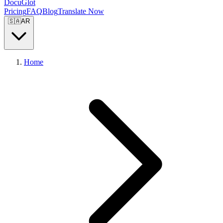
DocuGlot
Pricing
FAQ
Blog
Translate Now
🇸🇦
AR
Home