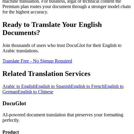
machine translation. For business, legal or technical content the
Premium plan routes your document through a stronger model chain
for the highest accuracy.
Ready to Translate Your
English
Documents?
Join thousands of users who trust DocuGlot for their
English
to
Arabic
translations.
Translate Free - No Signup Required
Related Translation Services
Arabic
to
English
English
to
Spanish
English
to
French
English
to
German
English
to
Chinese
DocuGlot
AI-powered document translation that preserves your formatting
perfectly.
Product