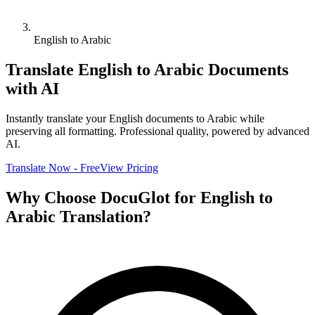
English to Arabic
Translate
English
to
Arabic
Documents
with AI
Instantly translate your
English
documents to
Arabic
while
preserving all formatting. Professional quality, powered by advanced
AI.
Translate Now - Free
View Pricing
Why Choose DocuGlot for
English
to
Arabic
Translation?