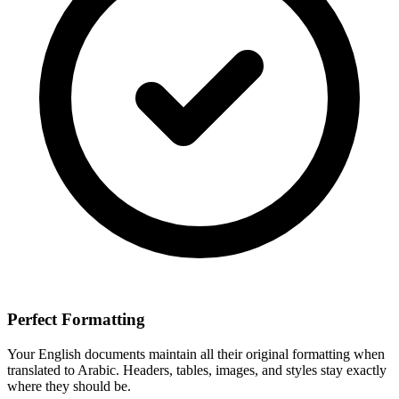
Perfect Formatting
Your
English
documents maintain all their original formatting when
translated to
Arabic
. Headers, tables, images, and styles stay exactly
where they should be.