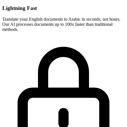
Lightning Fast
Translate your
English
documents to
Arabic
in seconds, not hours.
Our AI processes documents up to 100x faster than traditional
methods.