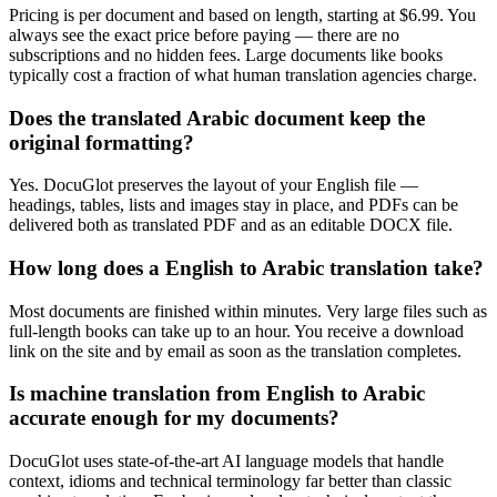
Pricing is per document and based on length, starting at $6.99. You
always see the exact price before paying — there are no
subscriptions and no hidden fees. Large documents like books
typically cost a fraction of what human translation agencies charge.
Does the translated Arabic document keep the
original formatting?
Yes. DocuGlot preserves the layout of your English file —
headings, tables, lists and images stay in place, and PDFs can be
delivered both as translated PDF and as an editable DOCX file.
How long does a English to Arabic translation take?
Most documents are finished within minutes. Very large files such as
full-length books can take up to an hour. You receive a download
link on the site and by email as soon as the translation completes.
Is machine translation from English to Arabic
accurate enough for my documents?
DocuGlot uses state-of-the-art AI language models that handle
context, idioms and technical terminology far better than classic