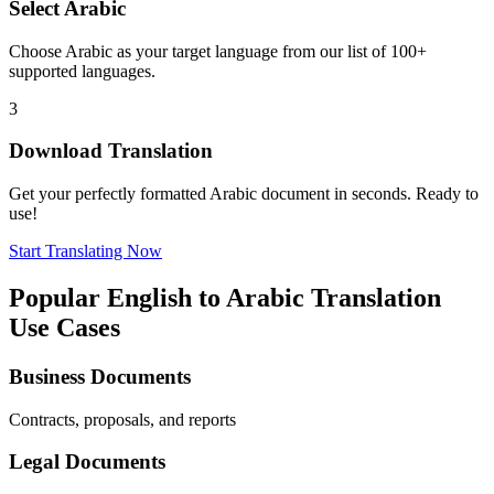
Select
Arabic
Choose
Arabic
as your target language from our list of 100+
supported languages.
3
Download Translation
Get your perfectly formatted
Arabic
document in seconds. Ready to
use!
Start Translating Now
Popular
English
to
Arabic
Translation
Use Cases
Business Documents
Contracts, proposals, and reports
Legal Documents