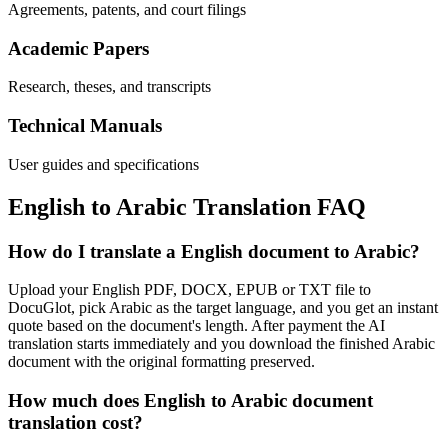
Agreements, patents, and court filings
Academic Papers
Research, theses, and transcripts
Technical Manuals
User guides and specifications
English
to
Arabic
Translation FAQ
How do I translate a English document to Arabic?
Upload your English PDF, DOCX, EPUB or TXT file to
DocuGlot, pick Arabic as the target language, and you get an instant
quote based on the document's length. After payment the AI
translation starts immediately and you download the finished Arabic
document with the original formatting preserved.
How much does English to Arabic document
translation cost?