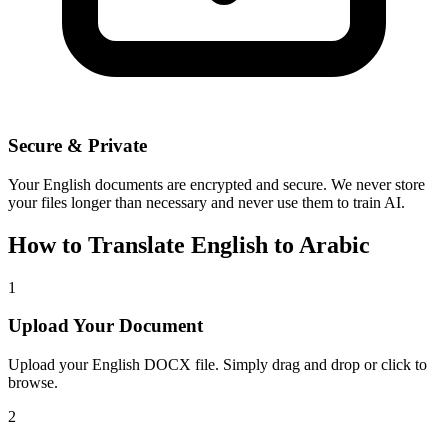
Secure & Private
Your
English
documents are encrypted and secure. We never store
your files longer than necessary and never use them to train AI.
How to Translate
English
to
Arabic
1
Upload Your Document
Upload your
English
DOCX file. Simply drag and drop or click to
browse.
2