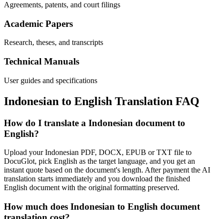
Agreements, patents, and court filings
Academic Papers
Research, theses, and transcripts
Technical Manuals
User guides and specifications
Indonesian
to
English
Translation FAQ
How do I translate a Indonesian document to
English?
Upload your Indonesian PDF, DOCX, EPUB or TXT file to
DocuGlot, pick English as the target language, and you get an
instant quote based on the document's length. After payment the AI
translation starts immediately and you download the finished
English document with the original formatting preserved.
How much does Indonesian to English document
translation cost?