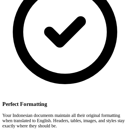
Perfect Formatting
Your
Indonesian
documents maintain all their original formatting
when translated to
English
. Headers, tables, images, and styles stay
exactly where they should be.