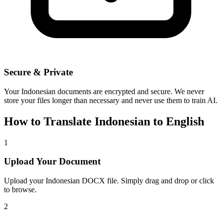
Secure & Private
Your
Indonesian
documents are encrypted and secure. We never
store your files longer than necessary and never use them to train AI.
How to Translate
Indonesian
to
English
1
Upload Your Document
Upload your
Indonesian
DOCX file. Simply drag and drop or click
to browse.
2