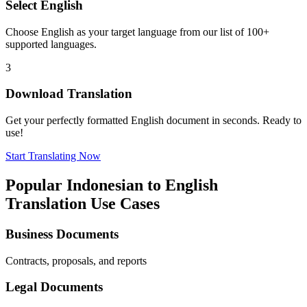
Select
English
Choose
English
as your target language from our list of 100+
supported languages.
3
Download Translation
Get your perfectly formatted
English
document in seconds. Ready to
use!
Start Translating Now
Popular
Indonesian
to
English
Translation Use Cases
Business Documents
Contracts, proposals, and reports
Legal Documents