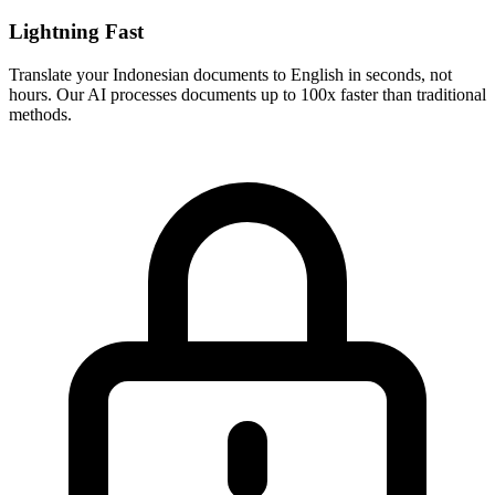
Lightning Fast
Translate your
Indonesian
documents to
English
in seconds, not
hours. Our AI processes documents up to 100x faster than traditional
methods.