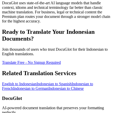
DocuGlot uses state-of-the-art AI language models that handle
context, idioms and technical terminology far better than classic
machine translation. For business, legal or technical content the
Premium plan routes your document through a stronger model chain
for the highest accuracy.
Ready to Translate Your
Indonesian
Documents?
Join thousands of users who trust DocuGlot for their
Indonesian
to
English
translations.
Translate Free - No Signup Required
Related Translation Services
English
to
Indonesian
Indonesian
to
Spanish
Indonesian
to
French
Indonesian
to
German
Indonesian
to
Chinese
DocuGlot
AI-powered document translation that preserves your formatting
perfectly.