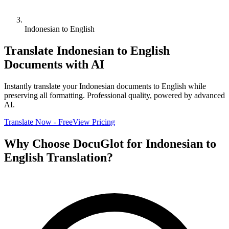
Indonesian to English
Translate
Indonesian
to
English
Documents with AI
Instantly translate your
Indonesian
documents to
English
while
preserving all formatting. Professional quality, powered by advanced
AI.
Translate Now - Free
View Pricing
Why Choose DocuGlot for
Indonesian
to
English
Translation?