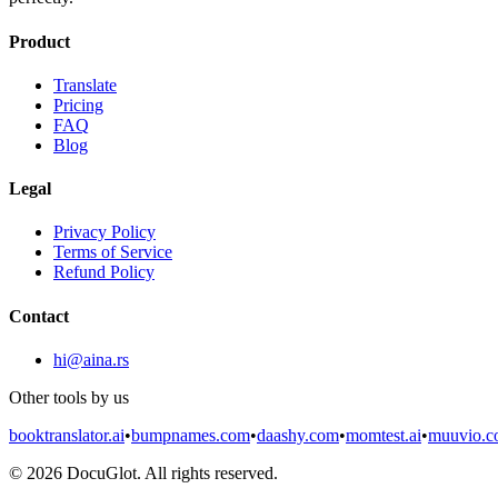
Product
Translate
Pricing
FAQ
Blog
Legal
Privacy Policy
Terms of Service
Refund Policy
Contact
hi@aina.rs
Other tools by us
booktranslator.ai
•
bumpnames.com
•
daashy.com
•
momtest.ai
•
muuvio.
©
2026
DocuGlot. All rights reserved.