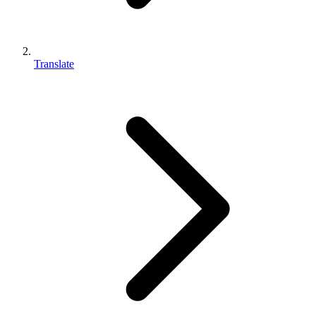
Translate