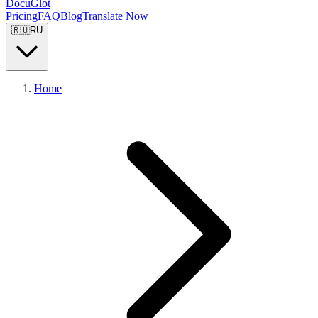
DocuGlot
Pricing
FAQ
Blog
Translate Now
🇷🇺
RU
Home