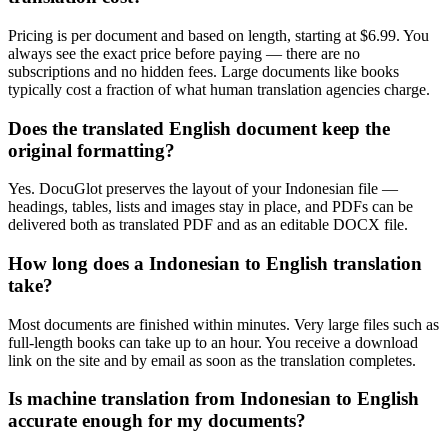
Pricing is per document and based on length, starting at $6.99. You
always see the exact price before paying — there are no
subscriptions and no hidden fees. Large documents like books
typically cost a fraction of what human translation agencies charge.
Does the translated English document keep the
original formatting?
Yes. DocuGlot preserves the layout of your Indonesian file —
headings, tables, lists and images stay in place, and PDFs can be
delivered both as translated PDF and as an editable DOCX file.
How long does a Indonesian to English translation
take?
Most documents are finished within minutes. Very large files such as
full-length books can take up to an hour. You receive a download
link on the site and by email as soon as the translation completes.
Is machine translation from Indonesian to English
accurate enough for my documents?