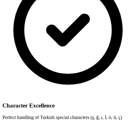
Character Excellence
Perfect handling of Turkish special characters (ş, ğ, ı, İ, ö, ü, ç)