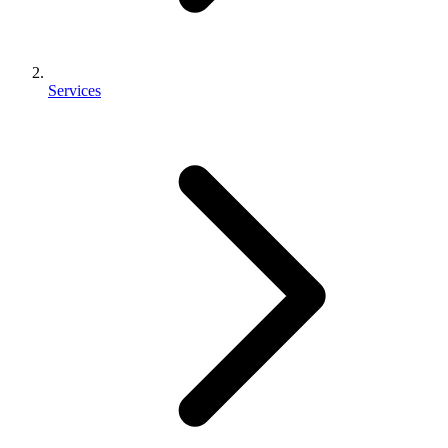
Services