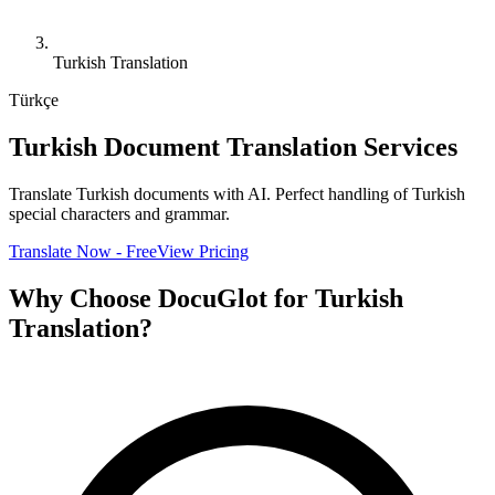
Turkish Translation
Türkçe
Turkish Document Translation Services
Translate Turkish documents with AI. Perfect handling of Turkish
special characters and grammar.
Translate Now - Free
View Pricing
Why Choose DocuGlot for Turkish
Translation?