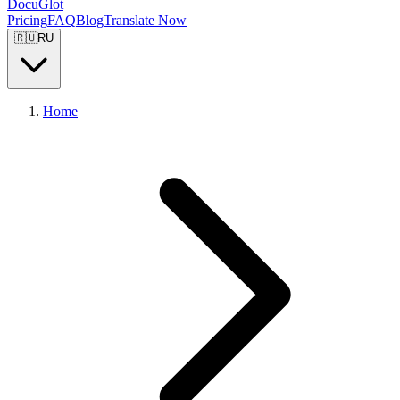
DocuGlot
Pricing
FAQ
Blog
Translate Now
🇷🇺
RU
Home