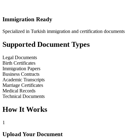
Immigration Ready
Specialized in Turkish immigration and certification documents
Supported Document Types
Legal Documents
Birth Certificates
Immigration Papers
Business Contracts
Academic Transcripts
Marriage Certificates
Medical Records
Technical Documents
How It Works
1
Upload Your Document