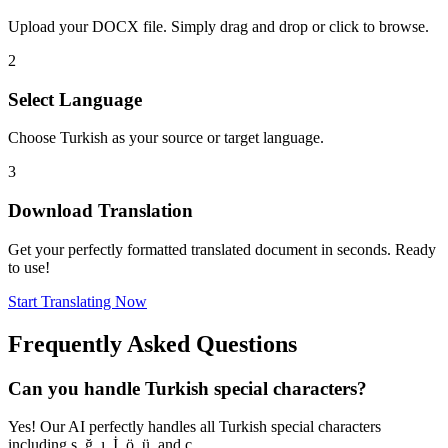
Upload your DOCX file. Simply drag and drop or click to browse.
2
Select Language
Choose Turkish as your source or target language.
3
Download Translation
Get your perfectly formatted translated document in seconds. Ready
to use!
Start Translating Now
Frequently Asked Questions
Can you handle Turkish special characters?
Yes! Our AI perfectly handles all Turkish special characters
including ş, ğ, ı, İ, ö, ü, and ç.