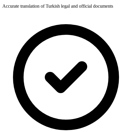
Accurate translation of Turkish legal and official documents