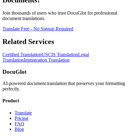
Documents?
Join thousands of users who trust DocuGlot for professional
document translations.
Translate Free - No Signup Required
Related Services
Certified Translation
USCIS Translation
Legal
Translation
Immigration Translation
DocuGlot
AI-powered document translation that preserves your formatting
perfectly.
Product
Translate
Pricing
FAQ
Blog