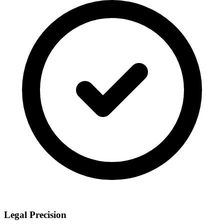
Legal Precision