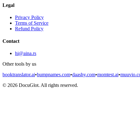
Legal
Privacy Policy
Terms of Service
Refund Policy
Contact
hi@aina.rs
Other tools by us
booktranslator.ai
•
bumpnames.com
•
daashy.com
•
momtest.ai
•
muuvio.
©
2026
DocuGlot. All rights reserved.