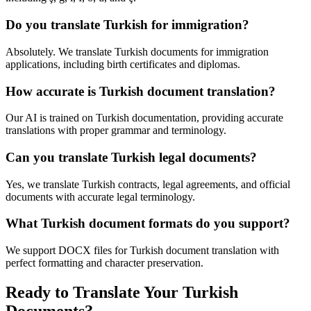
Do you translate Turkish for immigration?
Absolutely. We translate Turkish documents for immigration
applications, including birth certificates and diplomas.
How accurate is Turkish document translation?
Our AI is trained on Turkish documentation, providing accurate
translations with proper grammar and terminology.
Can you translate Turkish legal documents?
Yes, we translate Turkish contracts, legal agreements, and official
documents with accurate legal terminology.
What Turkish document formats do you support?
We support DOCX files for Turkish document translation with
perfect formatting and character preservation.
Ready to Translate Your Turkish