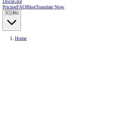
DocuGlot
Pricing
FAQ
Blog
Translate Now
🇷🇺
RU
Home