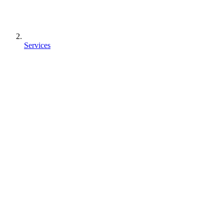
Services