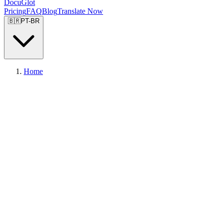
DocuGlot
Pricing
FAQ
Blog
Translate Now
🇧🇷
PT-BR
Home