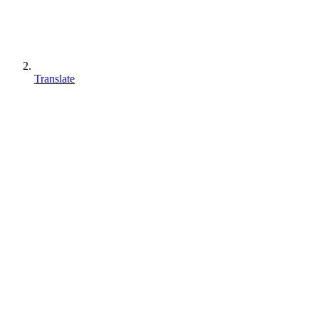
Translate