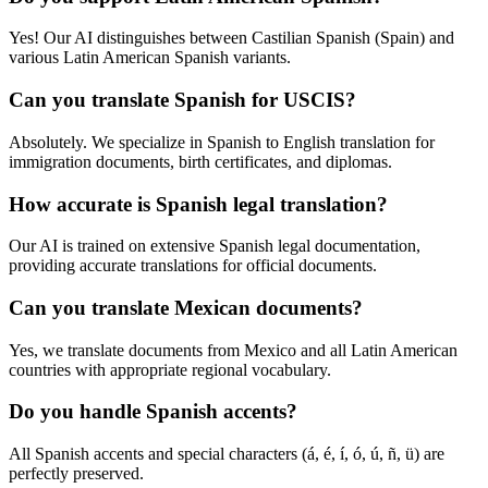
Yes! Our AI distinguishes between Castilian Spanish (Spain) and
various Latin American Spanish variants.
Can you translate Spanish for USCIS?
Absolutely. We specialize in Spanish to English translation for
immigration documents, birth certificates, and diplomas.
How accurate is Spanish legal translation?
Our AI is trained on extensive Spanish legal documentation,
providing accurate translations for official documents.
Can you translate Mexican documents?
Yes, we translate documents from Mexico and all Latin American
countries with appropriate regional vocabulary.
Do you handle Spanish accents?
All Spanish accents and special characters (á, é, í, ó, ú, ñ, ü) are
perfectly preserved.