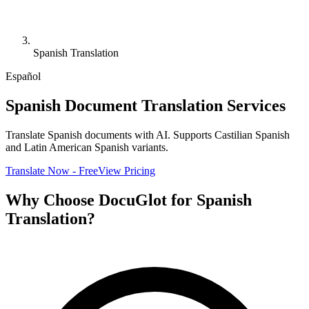
Spanish Translation
Español
Spanish Document Translation Services
Translate Spanish documents with AI. Supports Castilian Spanish
and Latin American Spanish variants.
Translate Now - Free
View Pricing
Why Choose DocuGlot for Spanish
Translation?