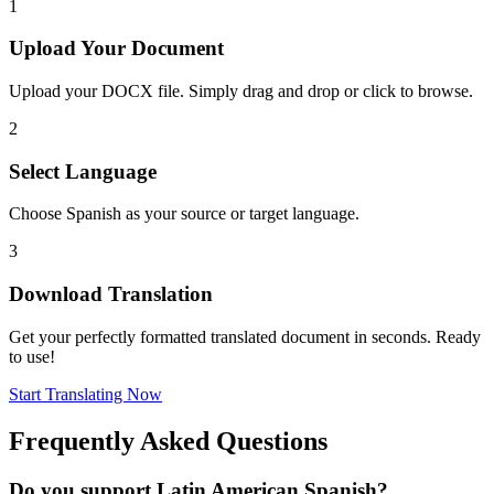
1
Upload Your Document
Upload your DOCX file. Simply drag and drop or click to browse.
2
Select Language
Choose Spanish as your source or target language.
3
Download Translation
Get your perfectly formatted translated document in seconds. Ready
to use!
Start Translating Now
Frequently Asked Questions
Do you support Latin American Spanish?