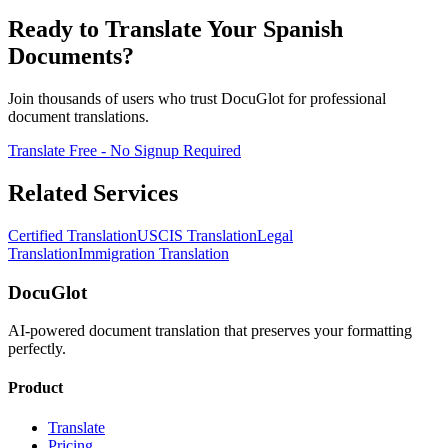
Ready to Translate Your Spanish
Documents?
Join thousands of users who trust DocuGlot for professional
document translations.
Translate Free - No Signup Required
Related Services
Certified Translation
USCIS Translation
Legal
Translation
Immigration Translation
DocuGlot
AI-powered document translation that preserves your formatting
perfectly.
Product
Translate
Pricing