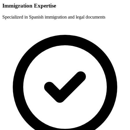
Immigration Expertise
Specialized in Spanish immigration and legal documents