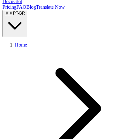
DocuGlot
Pricing
FAQ
Blog
Translate Now
🇧🇷
PT-BR
Home