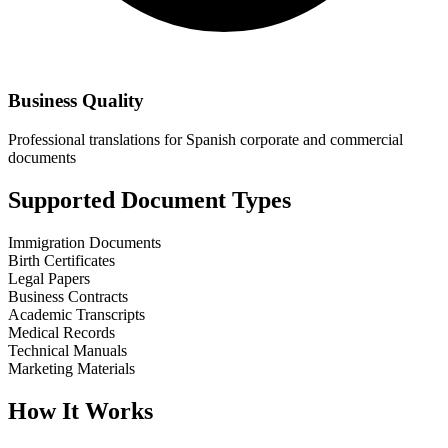
Business Quality
Professional translations for Spanish corporate and commercial
documents
Supported Document Types
Immigration Documents
Birth Certificates
Legal Papers
Business Contracts
Academic Transcripts
Medical Records
Technical Manuals
Marketing Materials
How It Works