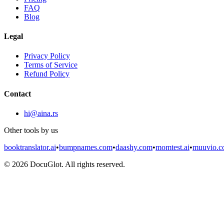
FAQ
Blog
Legal
Privacy Policy
Terms of Service
Refund Policy
Contact
hi@aina.rs
Other tools by us
booktranslator.ai
•
bumpnames.com
•
daashy.com
•
momtest.ai
•
muuvio.
©
2026
DocuGlot. All rights reserved.