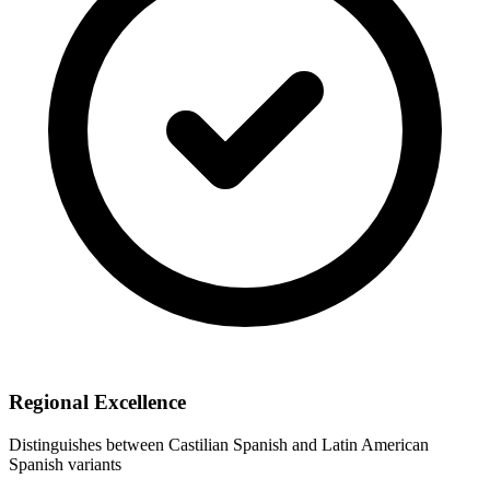
Regional Excellence
Distinguishes between Castilian Spanish and Latin American
Spanish variants