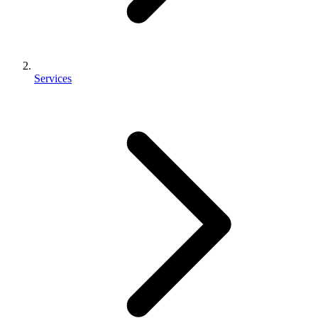
Services