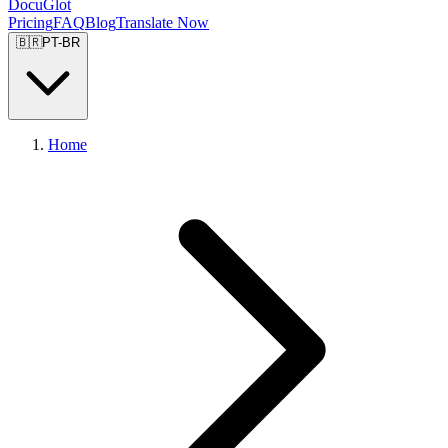
DocuGlot
Pricing
FAQ
Blog
Translate Now
🇧🇷
PT-BR
Home