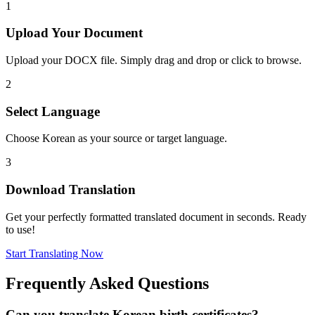
1
Upload Your Document
Upload your DOCX file. Simply drag and drop or click to browse.
2
Select Language
Choose Korean as your source or target language.
3
Download Translation
Get your perfectly formatted translated document in seconds. Ready
to use!
Start Translating Now
Frequently Asked Questions
Can you translate Korean birth certificates?