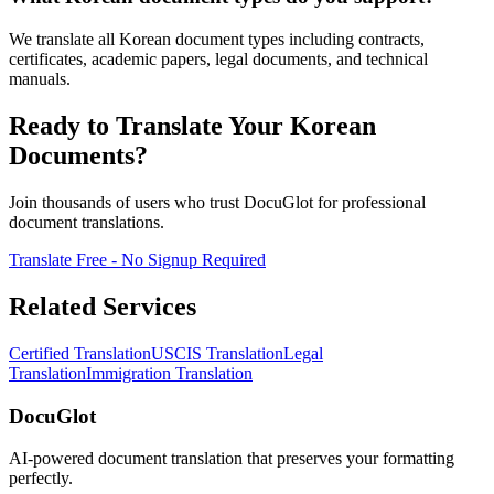
We translate all Korean document types including contracts,
certificates, academic papers, legal documents, and technical
manuals.
Ready to Translate Your Korean
Documents?
Join thousands of users who trust DocuGlot for professional
document translations.
Translate Free - No Signup Required
Related Services
Certified Translation
USCIS Translation
Legal
Translation
Immigration Translation
DocuGlot
AI-powered document translation that preserves your formatting
perfectly.