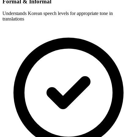
Formal & Informal
Understands Korean speech levels for appropriate tone in
translations