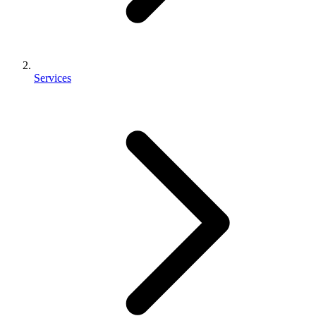
Services