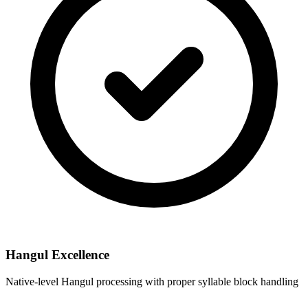
Hangul Excellence
Native-level Hangul processing with proper syllable block handling