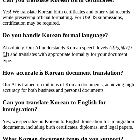
Yes! We translate Korean birth certificates and other vital records
while preserving official formatting. For USCIS submissions,
certification may be required.
Do you handle Korean formal language?
Absolutely. Our AI understands Korean speech levels (존댓말/반
말) and translates with appropriate formality for your document
type.
How accurate is Korean document translation?
Our AI is trained on millions of Korean documents, achieving high
accuracy for both business and personal documents.
Can you translate Korean to English for
immigration?
Yes, we specialize in Korean to English translation for immigration
documents, including birth certificates, diplomas, and legal papers.
What Korean document types do you support?