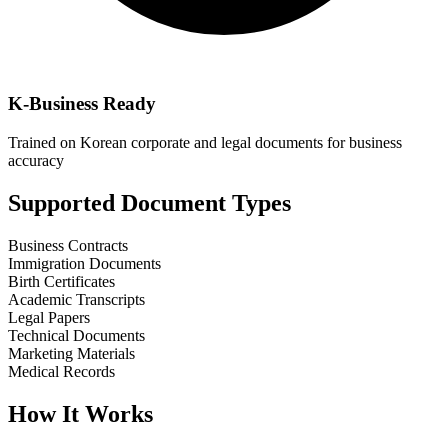
K-Business Ready
Trained on Korean corporate and legal documents for business
accuracy
Supported Document Types
Business Contracts
Immigration Documents
Birth Certificates
Academic Transcripts
Legal Papers
Technical Documents
Marketing Materials
Medical Records
How It Works