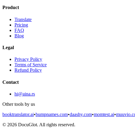
Product
Translate
Pricing
FAQ
Blog
Legal
Privacy Policy
Terms of Service
Refund Policy
Contact
hi@aina.rs
Other tools by us
booktranslator.ai
•
bumpnames.com
•
daashy.com
•
momtest.ai
•
muuvio.
©
2026
DocuGlot. All rights reserved.