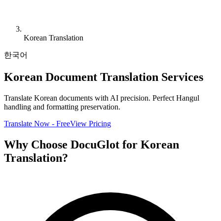
Korean Translation
한국어
Korean Document Translation Services
Translate Korean documents with AI precision. Perfect Hangul
handling and formatting preservation.
Translate Now - Free
View Pricing
Why Choose DocuGlot for Korean
Translation?