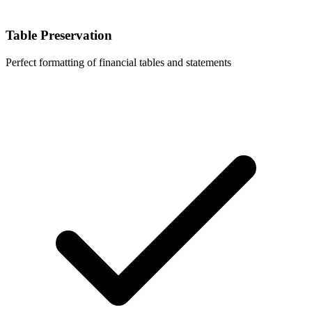
Table Preservation
Perfect formatting of financial tables and statements