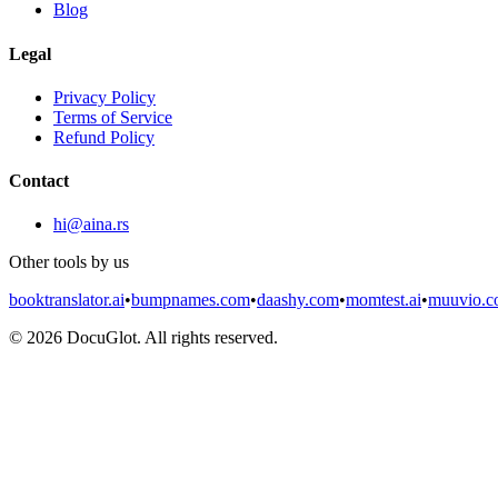
Blog
Legal
Privacy Policy
Terms of Service
Refund Policy
Contact
hi@aina.rs
Other tools by us
booktranslator.ai
•
bumpnames.com
•
daashy.com
•
momtest.ai
•
muuvio.
©
2026
DocuGlot. All rights reserved.