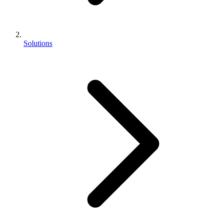
Solutions