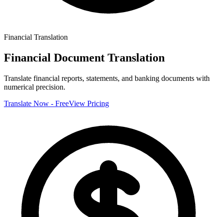
Financial
Translation
Financial Document Translation
Translate financial reports, statements, and banking documents with
numerical precision.
Translate Now - Free
View Pricing