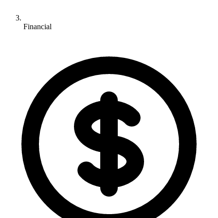
Financial