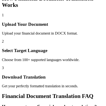
Works
1
Upload Your Document
Upload your financial document in DOCX format.
2
Select Target Language
Choose from 100+ supported languages worldwide.
3
Download Translation
Get your perfectly formatted translation in seconds.
Financial
Document Translation FAQ