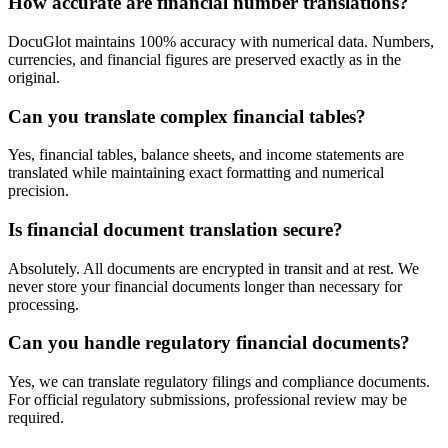
How accurate are financial number translations?
DocuGlot maintains 100% accuracy with numerical data. Numbers,
currencies, and financial figures are preserved exactly as in the
original.
Can you translate complex financial tables?
Yes, financial tables, balance sheets, and income statements are
translated while maintaining exact formatting and numerical
precision.
Is financial document translation secure?
Absolutely. All documents are encrypted in transit and at rest. We
never store your financial documents longer than necessary for
processing.
Can you handle regulatory financial documents?
Yes, we can translate regulatory filings and compliance documents.
For official regulatory submissions, professional review may be
required.