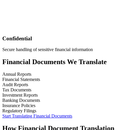
Confidential
Secure handling of sensitive financial information
Financial
Documents We Translate
Annual Reports
Financial Statements
Audit Reports
Tax Documents
Investment Reports
Banking Documents
Insurance Policies
Regulatory Filings
Start Translating
Financial
Documents
How
Financial
Document Translation