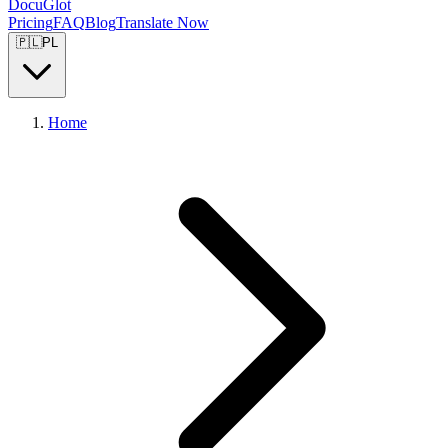
DocuGlot
Pricing
FAQ
Blog
Translate Now
🇵🇱
PL
Home