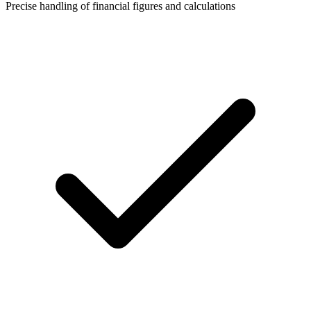
Precise handling of financial figures and calculations