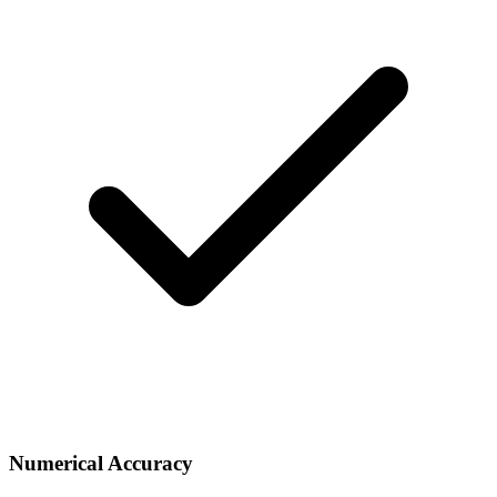
Numerical Accuracy