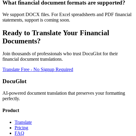
What financial document formats are supported?
We support DOCX files. For Excel spreadsheets and PDF financial
statements, support is coming soon.
Ready to Translate Your
Financial
Documents?
Join thousands of professionals who trust DocuGlot for their
financial
document translations.
Translate Free - No Signup Required
DocuGlot
AI-powered document translation that preserves your formatting
perfectly.
Product
Translate
Pricing
FAQ