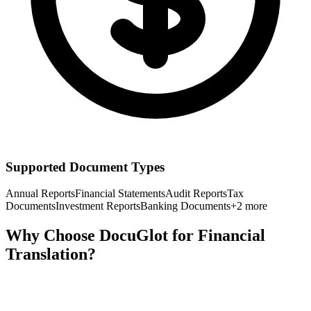
Supported Document Types
Annual Reports
Financial Statements
Audit Reports
Tax
Documents
Investment Reports
Banking Documents
+
2
more
Why Choose DocuGlot for
Financial
Translation?