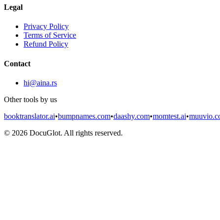
Legal
Privacy Policy
Terms of Service
Refund Policy
Contact
hi@aina.rs
Other tools by us
booktranslator.ai
•
bumpnames.com
•
daashy.com
•
momtest.ai
•
muuvio.
©
2026
DocuGlot. All rights reserved.