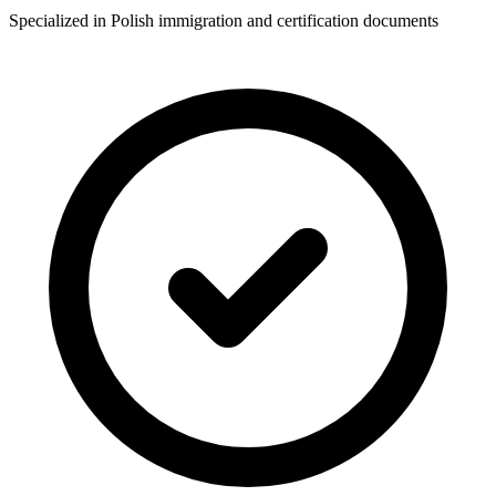
Specialized in Polish immigration and certification documents