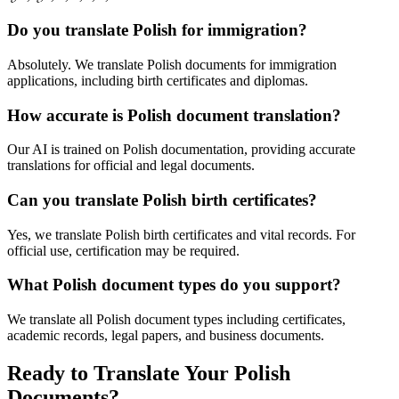
Do you translate Polish for immigration?
Absolutely. We translate Polish documents for immigration
applications, including birth certificates and diplomas.
How accurate is Polish document translation?
Our AI is trained on Polish documentation, providing accurate
translations for official and legal documents.
Can you translate Polish birth certificates?
Yes, we translate Polish birth certificates and vital records. For
official use, certification may be required.
What Polish document types do you support?
We translate all Polish document types including certificates,
academic records, legal papers, and business documents.
Ready to Translate Your Polish
Documents?