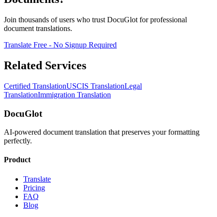
Join thousands of users who trust DocuGlot for professional
document translations.
Translate Free - No Signup Required
Related Services
Certified Translation
USCIS Translation
Legal
Translation
Immigration Translation
DocuGlot
AI-powered document translation that preserves your formatting
perfectly.
Product
Translate
Pricing
FAQ
Blog