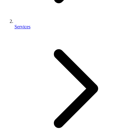
Services