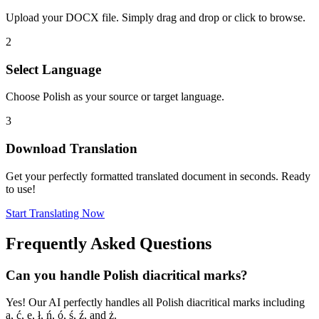
Upload your DOCX file. Simply drag and drop or click to browse.
2
Select Language
Choose Polish as your source or target language.
3
Download Translation
Get your perfectly formatted translated document in seconds. Ready
to use!
Start Translating Now
Frequently Asked Questions
Can you handle Polish diacritical marks?
Yes! Our AI perfectly handles all Polish diacritical marks including
ą, ć, ę, ł, ń, ó, ś, ź, and ż.