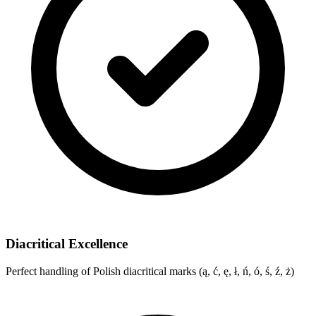
Diacritical Excellence
Perfect handling of Polish diacritical marks (ą, ć, ę, ł, ń, ó, ś, ź, ż)