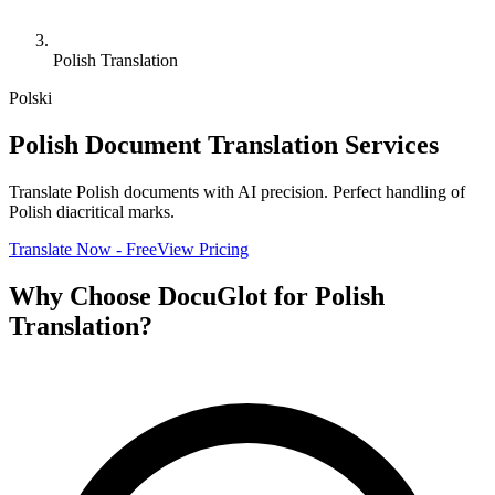
Polish Translation
Polski
Polish Document Translation Services
Translate Polish documents with AI precision. Perfect handling of
Polish diacritical marks.
Translate Now - Free
View Pricing
Why Choose DocuGlot for Polish
Translation?