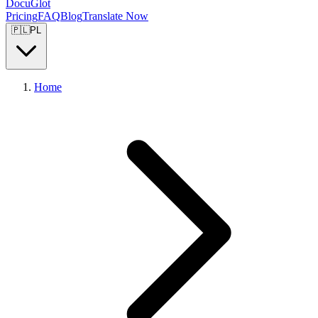
DocuGlot
Pricing
FAQ
Blog
Translate Now
🇵🇱
PL
Home