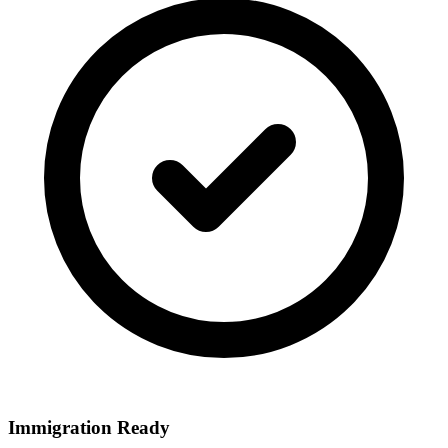
Immigration Ready