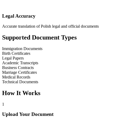
Legal Accuracy
Accurate translation of Polish legal and official documents
Supported Document Types
Immigration Documents
Birth Certificates
Legal Papers
Academic Transcripts
Business Contracts
Marriage Certificates
Medical Records
Technical Documents
How It Works
1
Upload Your Document