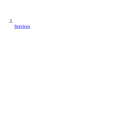
Services