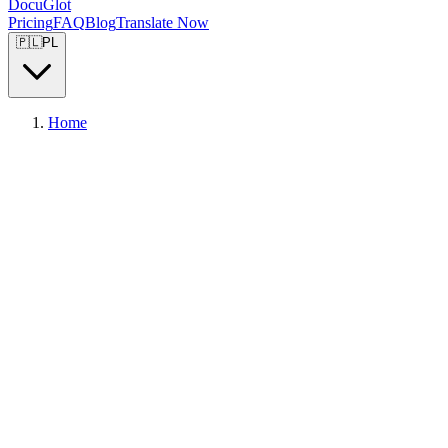
DocuGlot
Pricing
FAQ
Blog
Translate Now
🇵🇱
PL
Home