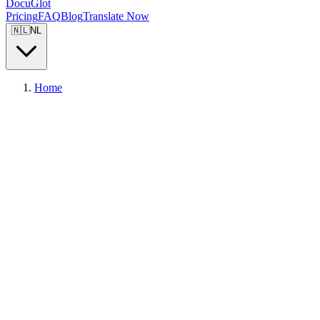
DocuGlot
Pricing
FAQ
Blog
Translate Now
🇳🇱
NL
Home