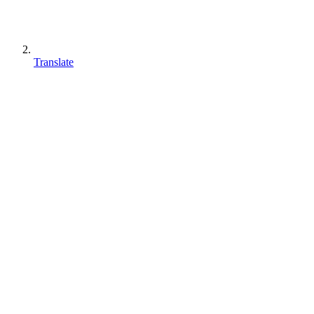
Translate