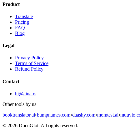
Product
Translate
Pricing
FAQ
Blog
Legal
Privacy Policy
Terms of Service
Refund Policy
Contact
hi@aina.rs
Other tools by us
booktranslator.ai
•
bumpnames.com
•
daashy.com
•
momtest.ai
•
muuvio.
©
2026
DocuGlot. All rights reserved.