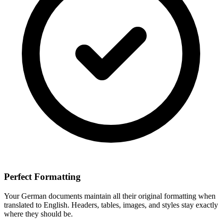
Perfect Formatting
Your
German
documents maintain all their original formatting when
translated to
English
. Headers, tables, images, and styles stay exactly
where they should be.