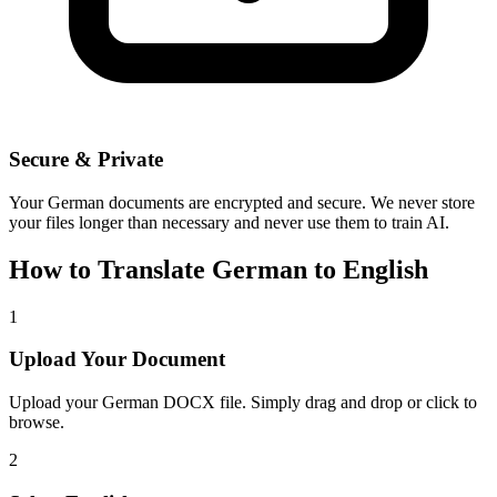
Secure & Private
Your
German
documents are encrypted and secure. We never store
your files longer than necessary and never use them to train AI.
How to Translate
German
to
English
1
Upload Your Document
Upload your
German
DOCX file. Simply drag and drop or click to
browse.
2