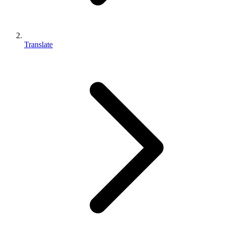
Translate