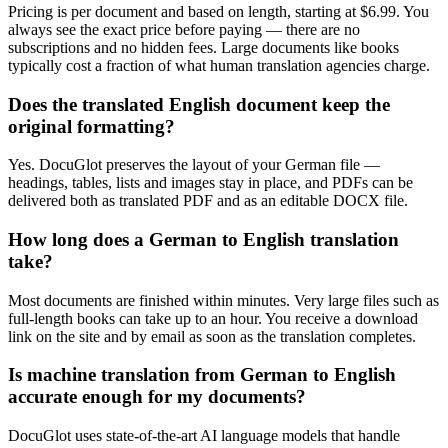
Pricing is per document and based on length, starting at $6.99. You
always see the exact price before paying — there are no
subscriptions and no hidden fees. Large documents like books
typically cost a fraction of what human translation agencies charge.
Does the translated English document keep the
original formatting?
Yes. DocuGlot preserves the layout of your German file —
headings, tables, lists and images stay in place, and PDFs can be
delivered both as translated PDF and as an editable DOCX file.
How long does a German to English translation
take?
Most documents are finished within minutes. Very large files such as
full-length books can take up to an hour. You receive a download
link on the site and by email as soon as the translation completes.
Is machine translation from German to English
accurate enough for my documents?
DocuGlot uses state-of-the-art AI language models that handle