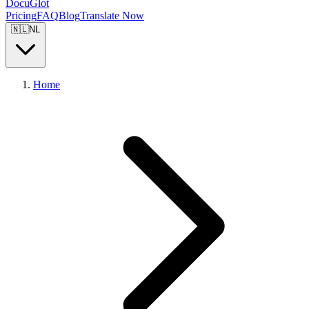
DocuGlot
Pricing
FAQ
Blog
Translate Now
🇳🇱
NL
Home