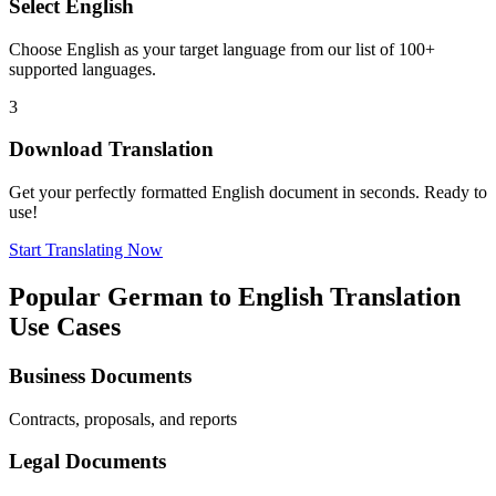
Select
English
Choose
English
as your target language from our list of 100+
supported languages.
3
Download Translation
Get your perfectly formatted
English
document in seconds. Ready to
use!
Start Translating Now
Popular
German
to
English
Translation
Use Cases
Business Documents
Contracts, proposals, and reports
Legal Documents