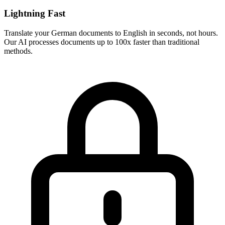
Lightning Fast
Translate your
German
documents to
English
in seconds, not hours.
Our AI processes documents up to 100x faster than traditional
methods.