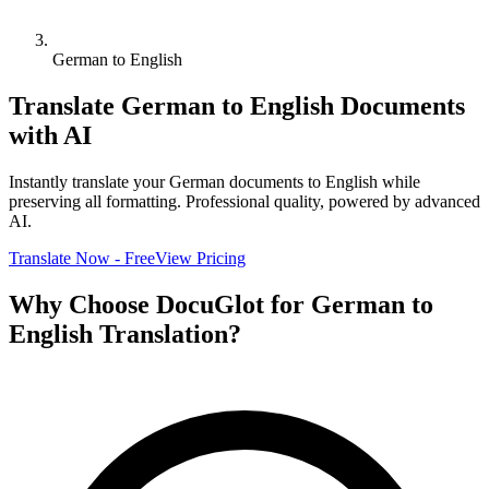
German to English
Translate
German
to
English
Documents
with AI
Instantly translate your
German
documents to
English
while
preserving all formatting. Professional quality, powered by advanced
AI.
Translate Now - Free
View Pricing
Why Choose DocuGlot for
German
to
English
Translation?