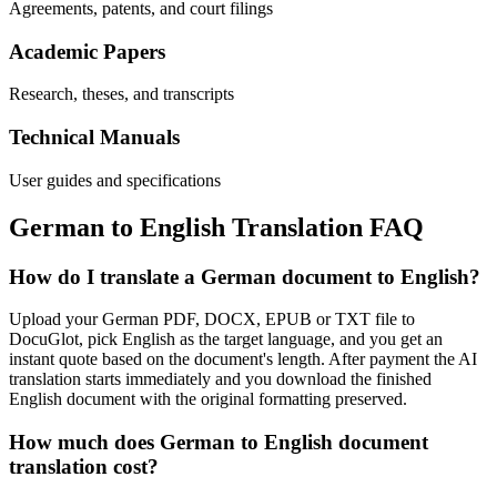
Agreements, patents, and court filings
Academic Papers
Research, theses, and transcripts
Technical Manuals
User guides and specifications
German
to
English
Translation FAQ
How do I translate a German document to English?
Upload your German PDF, DOCX, EPUB or TXT file to
DocuGlot, pick English as the target language, and you get an
instant quote based on the document's length. After payment the AI
translation starts immediately and you download the finished
English document with the original formatting preserved.
How much does German to English document
translation cost?