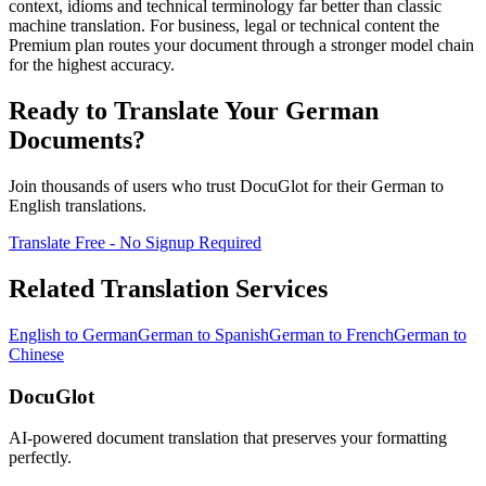
context, idioms and technical terminology far better than classic
machine translation. For business, legal or technical content the
Premium plan routes your document through a stronger model chain
for the highest accuracy.
Ready to Translate Your
German
Documents?
Join thousands of users who trust DocuGlot for their
German
to
English
translations.
Translate Free - No Signup Required
Related Translation Services
English
to
German
German
to
Spanish
German
to
French
German
to
Chinese
DocuGlot
AI-powered document translation that preserves your formatting
perfectly.