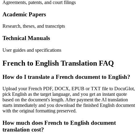
Agreements, patents, and court filings
Academic Papers
Research, theses, and transcripts
Technical Manuals
User guides and specifications
French
to
English
Translation FAQ
How do I translate a French document to English?
Upload your French PDF, DOCX, EPUB or TXT file to DocuGlot,
pick English as the target language, and you get an instant quote
based on the document's length. After payment the AI translation
starts immediately and you download the finished English document
with the original formatting preserved.
How much does French to English document
translation cost?