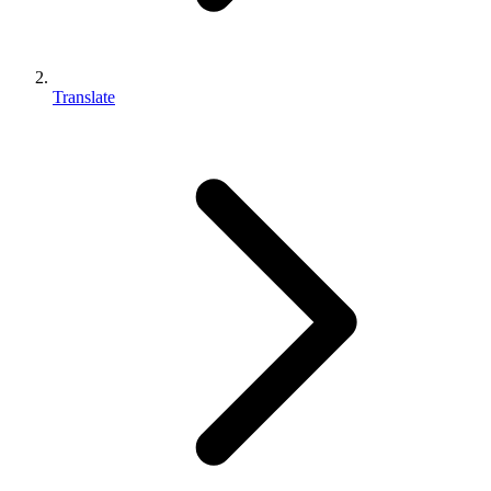
Translate