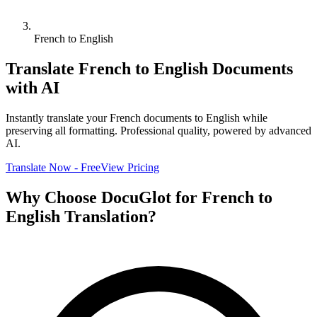
French to English
Translate
French
to
English
Documents
with AI
Instantly translate your
French
documents to
English
while
preserving all formatting. Professional quality, powered by advanced
AI.
Translate Now - Free
View Pricing
Why Choose DocuGlot for
French
to
English
Translation?