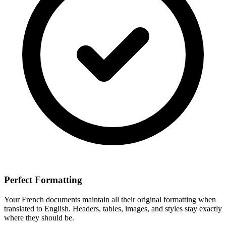
Perfect Formatting
Your
French
documents maintain all their original formatting when
translated to
English
. Headers, tables, images, and styles stay exactly
where they should be.