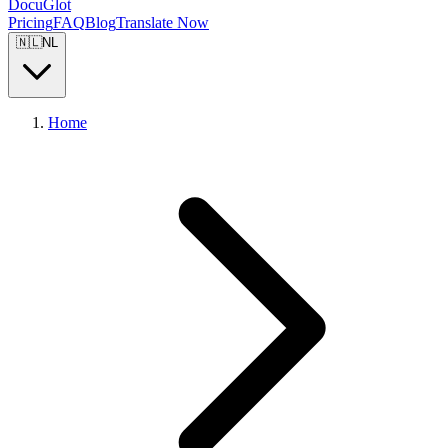
DocuGlot
Pricing
FAQ
Blog
Translate Now
🇳🇱
NL
Home