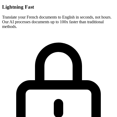
Lightning Fast
Translate your
French
documents to
English
in seconds, not hours.
Our AI processes documents up to 100x faster than traditional
methods.