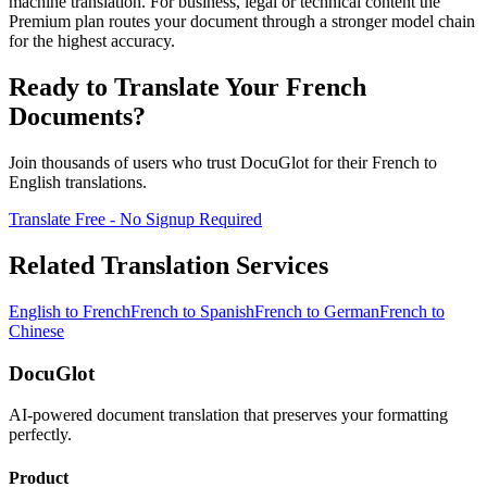
machine translation. For business, legal or technical content the
Premium plan routes your document through a stronger model chain
for the highest accuracy.
Ready to Translate Your
French
Documents?
Join thousands of users who trust DocuGlot for their
French
to
English
translations.
Translate Free - No Signup Required
Related Translation Services
English
to
French
French
to
Spanish
French
to
German
French
to
Chinese
DocuGlot
AI-powered document translation that preserves your formatting
perfectly.
Product