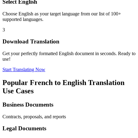
Select
English
Choose
English
as your target language from our list of 100+
supported languages.
3
Download Translation
Get your perfectly formatted
English
document in seconds. Ready to
use!
Start Translating Now
Popular
French
to
English
Translation
Use Cases
Business Documents
Contracts, proposals, and reports
Legal Documents