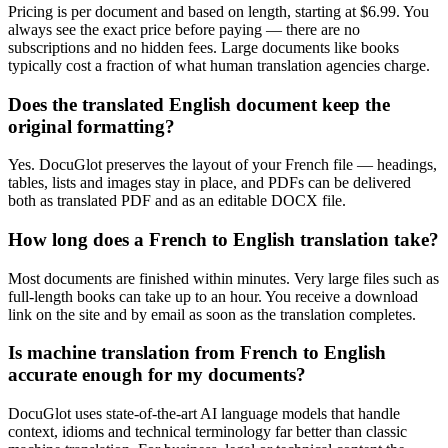
Pricing is per document and based on length, starting at $6.99. You
always see the exact price before paying — there are no
subscriptions and no hidden fees. Large documents like books
typically cost a fraction of what human translation agencies charge.
Does the translated English document keep the
original formatting?
Yes. DocuGlot preserves the layout of your French file — headings,
tables, lists and images stay in place, and PDFs can be delivered
both as translated PDF and as an editable DOCX file.
How long does a French to English translation take?
Most documents are finished within minutes. Very large files such as
full-length books can take up to an hour. You receive a download
link on the site and by email as soon as the translation completes.
Is machine translation from French to English
accurate enough for my documents?
DocuGlot uses state-of-the-art AI language models that handle
context, idioms and technical terminology far better than classic