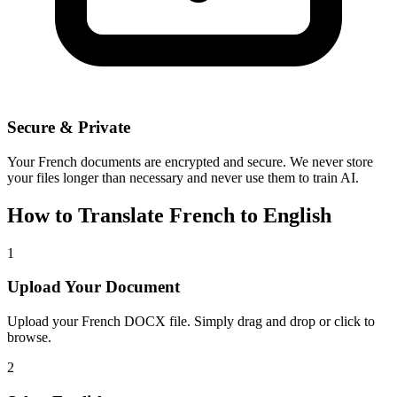
Secure & Private
Your
French
documents are encrypted and secure. We never store
your files longer than necessary and never use them to train AI.
How to Translate
French
to
English
1
Upload Your Document
Upload your
French
DOCX file. Simply drag and drop or click to
browse.
2