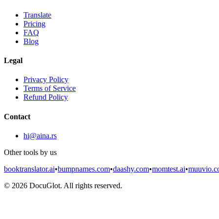
Translate
Pricing
FAQ
Blog
Legal
Privacy Policy
Terms of Service
Refund Policy
Contact
hi@aina.rs
Other tools by us
booktranslator.ai
•
bumpnames.com
•
daashy.com
•
momtest.ai
•
muuvio.
©
2026
DocuGlot. All rights reserved.