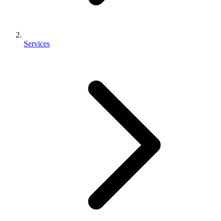
Services