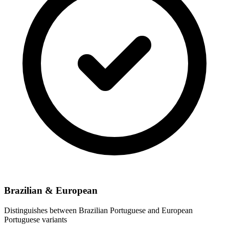
Brazilian & European
Distinguishes between Brazilian Portuguese and European
Portuguese variants