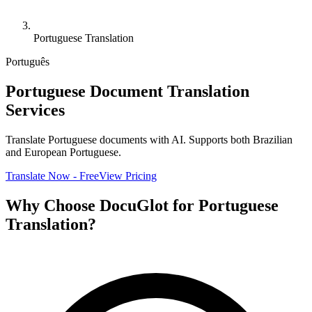
Portuguese Translation
Português
Portuguese Document Translation
Services
Translate Portuguese documents with AI. Supports both Brazilian
and European Portuguese.
Translate Now - Free
View Pricing
Why Choose DocuGlot for Portuguese
Translation?