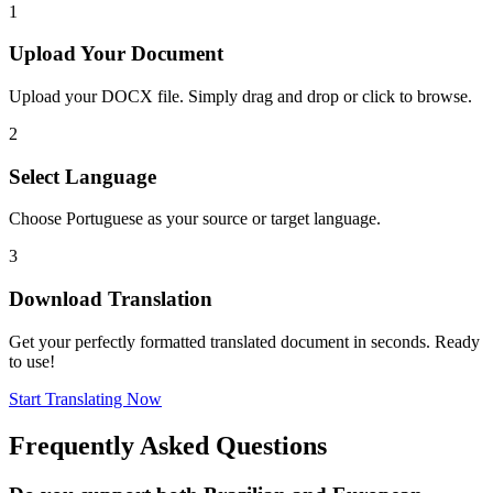
1
Upload Your Document
Upload your DOCX file. Simply drag and drop or click to browse.
2
Select Language
Choose Portuguese as your source or target language.
3
Download Translation
Get your perfectly formatted translated document in seconds. Ready
to use!
Start Translating Now
Frequently Asked Questions