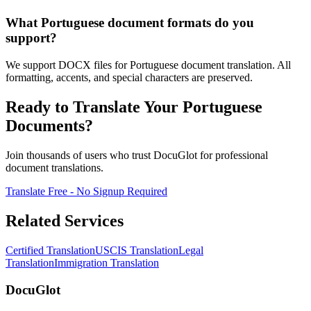
What Portuguese document formats do you
support?
We support DOCX files for Portuguese document translation. All
formatting, accents, and special characters are preserved.
Ready to Translate Your Portuguese
Documents?
Join thousands of users who trust DocuGlot for professional
document translations.
Translate Free - No Signup Required
Related Services
Certified Translation
USCIS Translation
Legal
Translation
Immigration Translation
DocuGlot