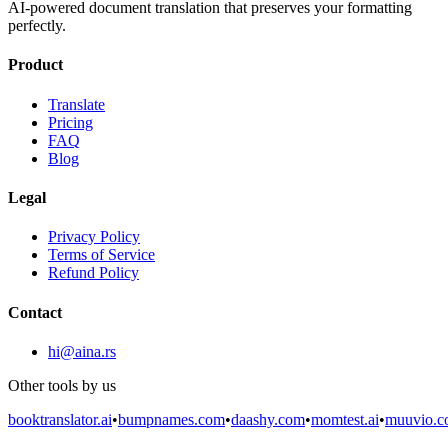
AI-powered document translation that preserves your formatting
perfectly.
Product
Translate
Pricing
FAQ
Blog
Legal
Privacy Policy
Terms of Service
Refund Policy
Contact
hi@aina.rs
Other tools by us
booktranslator.ai
•
bumpnames.com
•
daashy.com
•
momtest.ai
•
muuvio.