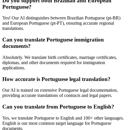
Do you support both Brazilian and European
Portuguese?
Yes! Our AI distinguishes between Brazilian Portuguese (pt-BR)
and European Portuguese (pt-PT), ensuring accurate regional
translations.
Can you translate Portuguese immigration
documents?
Absolutely. We translate birth certificates, marriage certificates,
diplomas, and other documents required for immigration
applications.
How accurate is Portuguese legal translation?
Our AI is trained on extensive Portuguese legal documentation,
providing accurate translations of contracts and legal papers.
Can you translate from Portuguese to English?
Yes, we translate Portuguese to English and 100+ other languages.
English is our most common target language for Portuguese
documents.