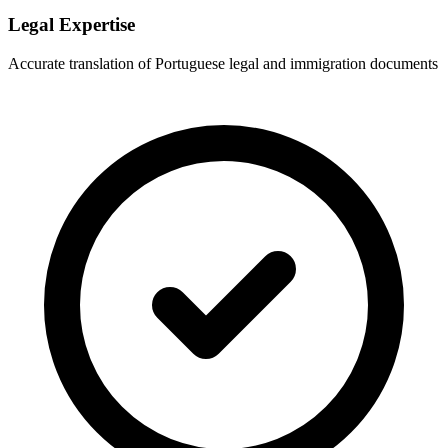
Legal Expertise
Accurate translation of Portuguese legal and immigration documents