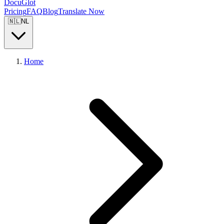
DocuGlot
Pricing
FAQ
Blog
Translate Now
🇳🇱
NL
Home