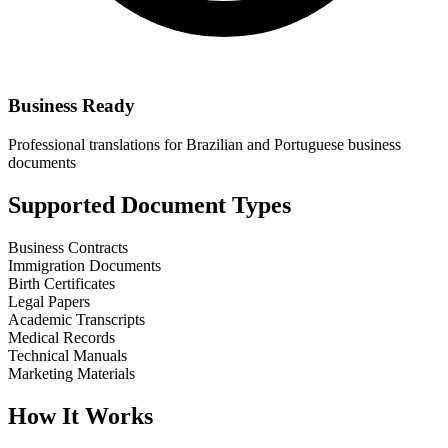
Business Ready
Professional translations for Brazilian and Portuguese business
documents
Supported Document Types
Business Contracts
Immigration Documents
Birth Certificates
Legal Papers
Academic Transcripts
Medical Records
Technical Manuals
Marketing Materials
How It Works