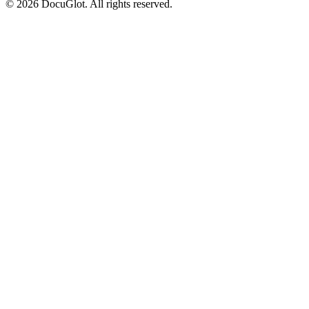
©
2026
DocuGlot. All rights reserved.