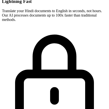
Lightning Fast
Translate your
Hindi
documents to
English
in seconds, not hours.
Our AI processes documents up to 100x faster than traditional
methods.