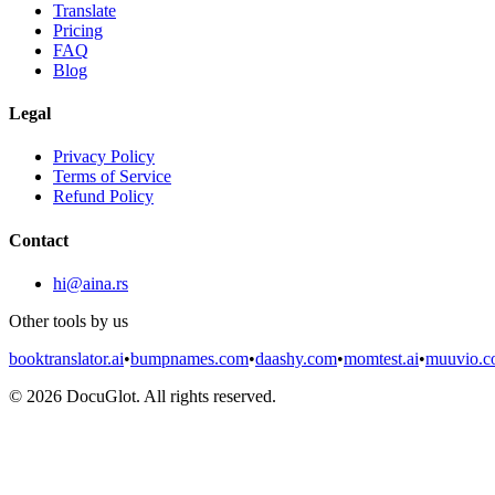
Translate
Pricing
FAQ
Blog
Legal
Privacy Policy
Terms of Service
Refund Policy
Contact
hi@aina.rs
Other tools by us
booktranslator.ai
•
bumpnames.com
•
daashy.com
•
momtest.ai
•
muuvio.
©
2026
DocuGlot. All rights reserved.