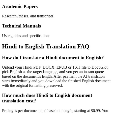
Academic Papers
Research, theses, and transcripts
Technical Manuals
User guides and specifications
Hindi
to
English
Translation FAQ
How do I translate a Hindi document to English?
Upload your Hindi PDF, DOCX, EPUB or TXT file to DocuGlot,
pick English as the target language, and you get an instant quote
based on the document's length. After payment the AI translation
starts immediately and you download the finished English document
with the original formatting preserved.
How much does Hindi to English document
translation cost?
Pricing is per document and based on length, starting at $6.99. You