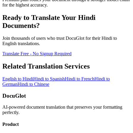
for the highest accuracy.
Ready to Translate Your
Hindi
Documents?
Join thousands of users who trust DocuGlot for their
Hindi
to
English
translations.
Translate Free - No Signup Required
Related Translation Services
English
to
Hindi
Hindi
to
Spanish
Hindi
to
French
Hindi
to
German
Hindi
to
Chinese
DocuGlot
AI-powered document translation that preserves your formatting
perfectly.
Product