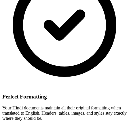
Perfect Formatting
Your
Hindi
documents maintain all their original formatting when
translated to
English
. Headers, tables, images, and styles stay exactly
where they should be.