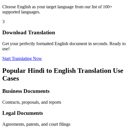
Choose
English
as your target language from our list of 100+
supported languages.
3
Download Translation
Get your perfectly formatted
English
document in seconds. Ready to
use!
Start Translating Now
Popular
Hindi
to
English
Translation Use
Cases
Business Documents
Contracts, proposals, and reports
Legal Documents
Agreements, patents, and court filings