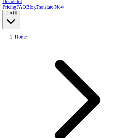
DocuGlot
Pricing
FAQ
Blog
Translate Now
🇮🇳
HI
Home