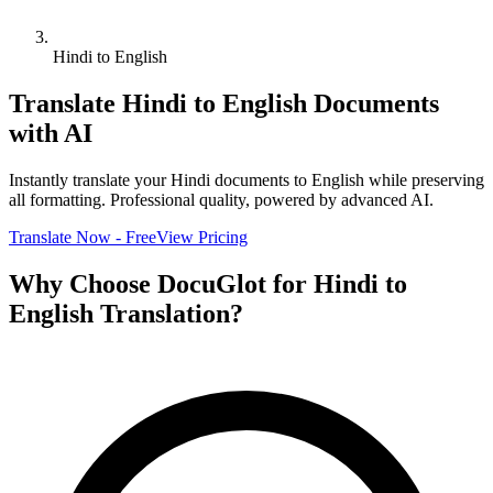
Hindi to English
Translate
Hindi
to
English
Documents
with AI
Instantly translate your
Hindi
documents to
English
while preserving
all formatting. Professional quality, powered by advanced AI.
Translate Now - Free
View Pricing
Why Choose DocuGlot for
Hindi
to
English
Translation?