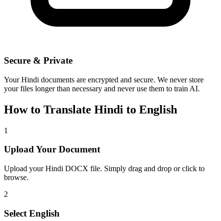
Secure & Private
Your
Hindi
documents are encrypted and secure. We never store
your files longer than necessary and never use them to train AI.
How to Translate
Hindi
to
English
1
Upload Your Document
Upload your
Hindi
DOCX file. Simply drag and drop or click to
browse.
2
Select
English