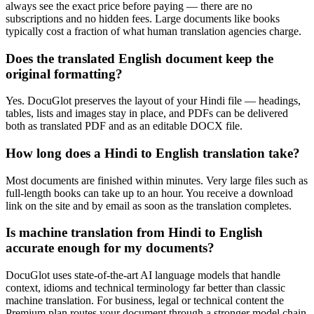
always see the exact price before paying — there are no
subscriptions and no hidden fees. Large documents like books
typically cost a fraction of what human translation agencies charge.
Does the translated English document keep the
original formatting?
Yes. DocuGlot preserves the layout of your Hindi file — headings,
tables, lists and images stay in place, and PDFs can be delivered
both as translated PDF and as an editable DOCX file.
How long does a Hindi to English translation take?
Most documents are finished within minutes. Very large files such as
full-length books can take up to an hour. You receive a download
link on the site and by email as soon as the translation completes.
Is machine translation from Hindi to English
accurate enough for my documents?
DocuGlot uses state-of-the-art AI language models that handle
context, idioms and technical terminology far better than classic
machine translation. For business, legal or technical content the
Premium plan routes your document through a stronger model chain