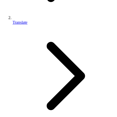
Translate