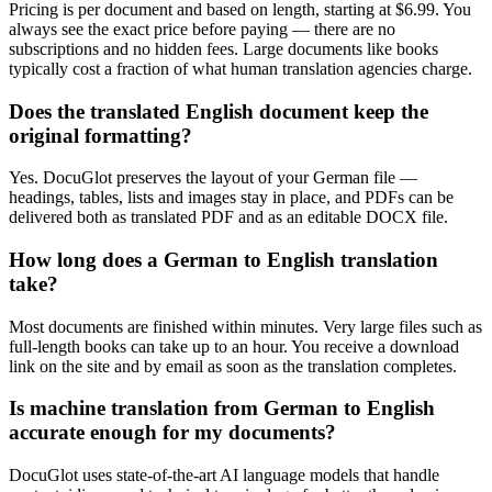
Pricing is per document and based on length, starting at $6.99. You
always see the exact price before paying — there are no
subscriptions and no hidden fees. Large documents like books
typically cost a fraction of what human translation agencies charge.
Does the translated English document keep the
original formatting?
Yes. DocuGlot preserves the layout of your German file —
headings, tables, lists and images stay in place, and PDFs can be
delivered both as translated PDF and as an editable DOCX file.
How long does a German to English translation
take?
Most documents are finished within minutes. Very large files such as
full-length books can take up to an hour. You receive a download
link on the site and by email as soon as the translation completes.
Is machine translation from German to English
accurate enough for my documents?
DocuGlot uses state-of-the-art AI language models that handle