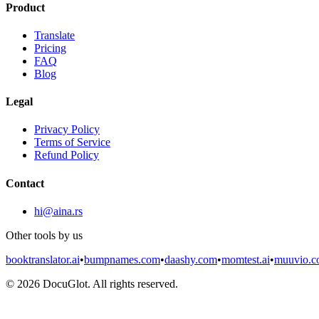
Product
Translate
Pricing
FAQ
Blog
Legal
Privacy Policy
Terms of Service
Refund Policy
Contact
hi@aina.rs
Other tools by us
booktranslator.ai
•
bumpnames.com
•
daashy.com
•
momtest.ai
•
muuvio.
©
2026
DocuGlot. All rights reserved.