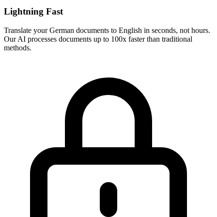
Lightning Fast
Translate your
German
documents to
English
in seconds, not hours.
Our AI processes documents up to 100x faster than traditional
methods.