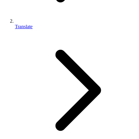
Translate