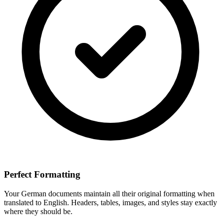
Perfect Formatting
Your
German
documents maintain all their original formatting when
translated to
English
. Headers, tables, images, and styles stay exactly
where they should be.