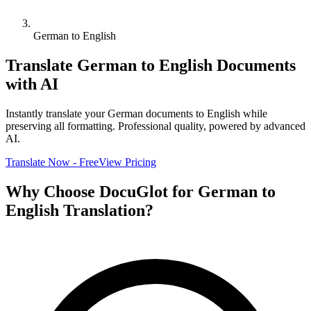
German to English
Translate
German
to
English
Documents
with AI
Instantly translate your
German
documents to
English
while
preserving all formatting. Professional quality, powered by advanced
AI.
Translate Now - Free
View Pricing
Why Choose DocuGlot for
German
to
English
Translation?