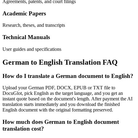
Agreements, patents, and court filings
Academic Papers
Research, theses, and transcripts
Technical Manuals
User guides and specifications
German
to
English
Translation FAQ
How do I translate a German document to English?
Upload your German PDF, DOCX, EPUB or TXT file to
DocuGlot, pick English as the target language, and you get an
instant quote based on the document's length. After payment the AI
translation starts immediately and you download the finished
English document with the original formatting preserved.
How much does German to English document
translation cost?