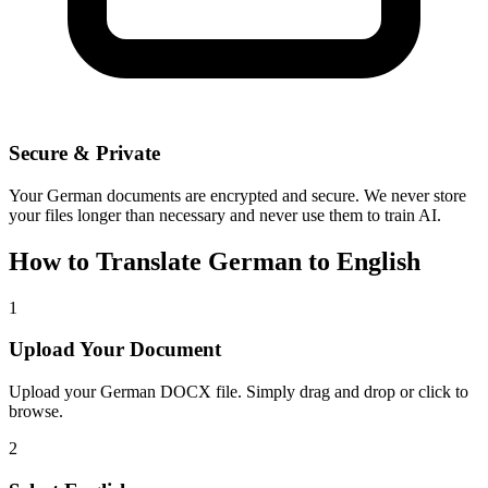
Secure & Private
Your
German
documents are encrypted and secure. We never store
your files longer than necessary and never use them to train AI.
How to Translate
German
to
English
1
Upload Your Document
Upload your
German
DOCX file. Simply drag and drop or click to
browse.
2