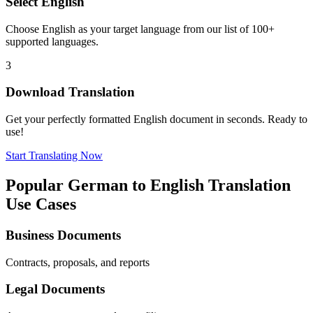
Select
English
Choose
English
as your target language from our list of 100+
supported languages.
3
Download Translation
Get your perfectly formatted
English
document in seconds. Ready to
use!
Start Translating Now
Popular
German
to
English
Translation
Use Cases
Business Documents
Contracts, proposals, and reports
Legal Documents