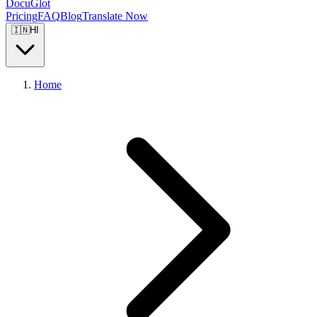
DocuGlot
Pricing
FAQ
Blog
Translate Now
🇮🇳
HI
Home