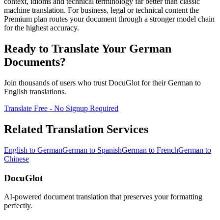
context, idioms and technical terminology far better than classic
machine translation. For business, legal or technical content the
Premium plan routes your document through a stronger model chain
for the highest accuracy.
Ready to Translate Your
German
Documents?
Join thousands of users who trust DocuGlot for their
German
to
English
translations.
Translate Free - No Signup Required
Related Translation Services
English
to
German
German
to
Spanish
German
to
French
German
to
Chinese
DocuGlot
AI-powered document translation that preserves your formatting
perfectly.