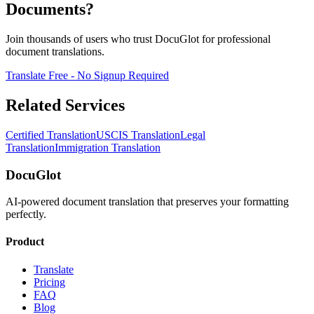
Documents?
Join thousands of users who trust DocuGlot for professional
document translations.
Translate Free - No Signup Required
Related Services
Certified Translation
USCIS Translation
Legal
Translation
Immigration Translation
DocuGlot
AI-powered document translation that preserves your formatting
perfectly.
Product
Translate
Pricing
FAQ
Blog