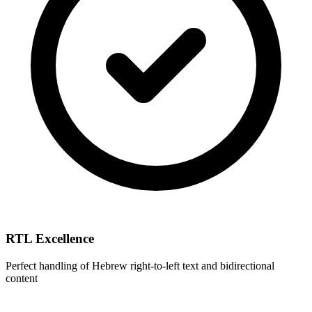
RTL Excellence
Perfect handling of Hebrew right-to-left text and bidirectional
content