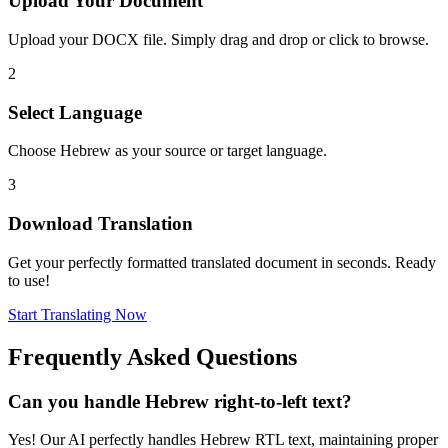
Upload Your Document
Upload your DOCX file. Simply drag and drop or click to browse.
2
Select Language
Choose Hebrew as your source or target language.
3
Download Translation
Get your perfectly formatted translated document in seconds. Ready
to use!
Start Translating Now
Frequently Asked Questions
Can you handle Hebrew right-to-left text?
Yes! Our AI perfectly handles Hebrew RTL text, maintaining proper