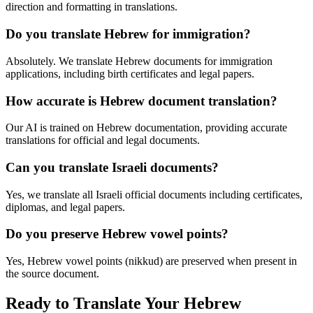
direction and formatting in translations.
Do you translate Hebrew for immigration?
Absolutely. We translate Hebrew documents for immigration
applications, including birth certificates and legal papers.
How accurate is Hebrew document translation?
Our AI is trained on Hebrew documentation, providing accurate
translations for official and legal documents.
Can you translate Israeli documents?
Yes, we translate all Israeli official documents including certificates,
diplomas, and legal papers.
Do you preserve Hebrew vowel points?
Yes, Hebrew vowel points (nikkud) are preserved when present in
the source document.
Ready to Translate Your Hebrew