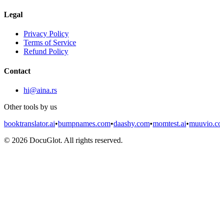
Legal
Privacy Policy
Terms of Service
Refund Policy
Contact
hi@aina.rs
Other tools by us
booktranslator.ai
•
bumpnames.com
•
daashy.com
•
momtest.ai
•
muuvio.
©
2026
DocuGlot. All rights reserved.