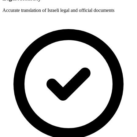
Accurate translation of Israeli legal and official documents