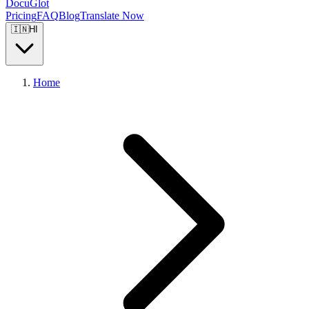
DocuGlot
Pricing
FAQ
Blog
Translate Now
🇮🇳
HI
Home