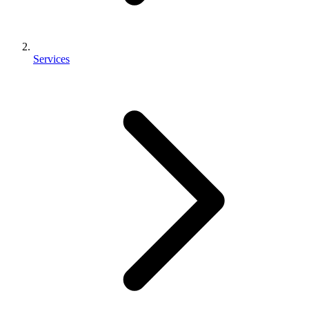
Services