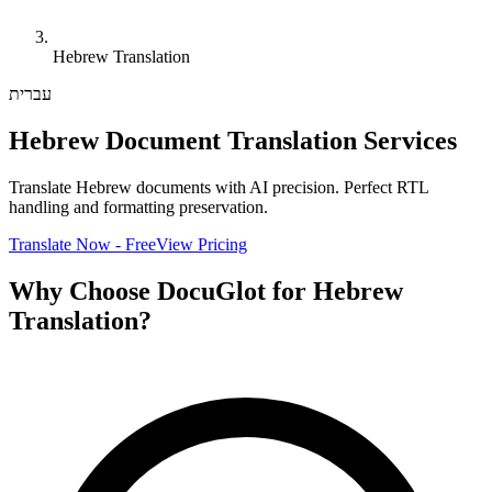
Hebrew Translation
עברית
Hebrew Document Translation Services
Translate Hebrew documents with AI precision. Perfect RTL
handling and formatting preservation.
Translate Now - Free
View Pricing
Why Choose DocuGlot for Hebrew
Translation?