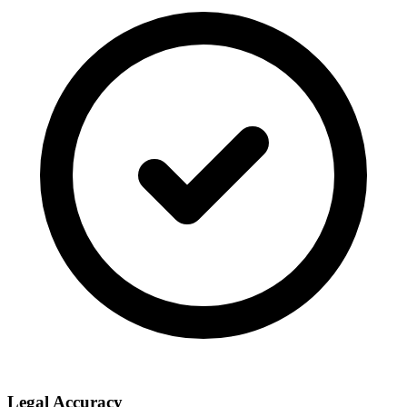
Legal Accuracy