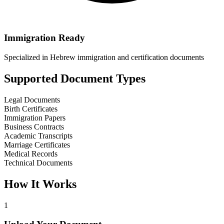
Immigration Ready
Specialized in Hebrew immigration and certification documents
Supported Document Types
Legal Documents
Birth Certificates
Immigration Papers
Business Contracts
Academic Transcripts
Marriage Certificates
Medical Records
Technical Documents
How It Works
1