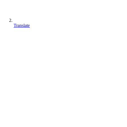
Translate