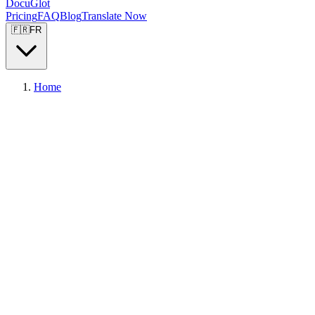
DocuGlot
Pricing
FAQ
Blog
Translate Now
🇫🇷
FR
Home