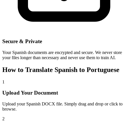
Secure & Private
Your
Spanish
documents are encrypted and secure. We never store
your files longer than necessary and never use them to train AI.
How to Translate
Spanish
to
Portuguese
1
Upload Your Document
Upload your
Spanish
DOCX file. Simply drag and drop or click to
browse.
2