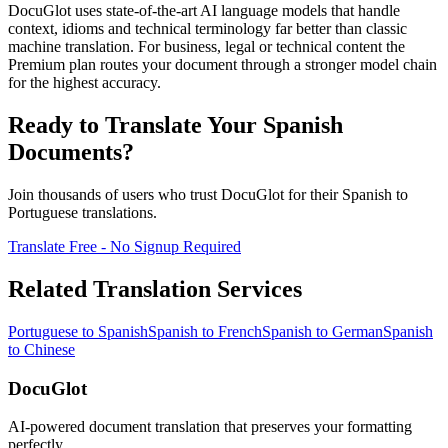
DocuGlot uses state-of-the-art AI language models that handle
context, idioms and technical terminology far better than classic
machine translation. For business, legal or technical content the
Premium plan routes your document through a stronger model chain
for the highest accuracy.
Ready to Translate Your
Spanish
Documents?
Join thousands of users who trust DocuGlot for their
Spanish
to
Portuguese
translations.
Translate Free - No Signup Required
Related Translation Services
Portuguese
to
Spanish
Spanish
to
French
Spanish
to
German
Spanish
to
Chinese
DocuGlot
AI-powered document translation that preserves your formatting
perfectly.