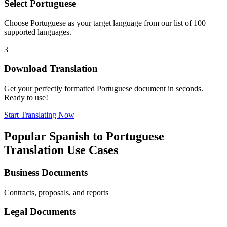
Select
Portuguese
Choose
Portuguese
as your target language from our list of 100+
supported languages.
3
Download Translation
Get your perfectly formatted
Portuguese
document in seconds.
Ready to use!
Start Translating Now
Popular
Spanish
to
Portuguese
Translation Use Cases
Business Documents
Contracts, proposals, and reports
Legal Documents