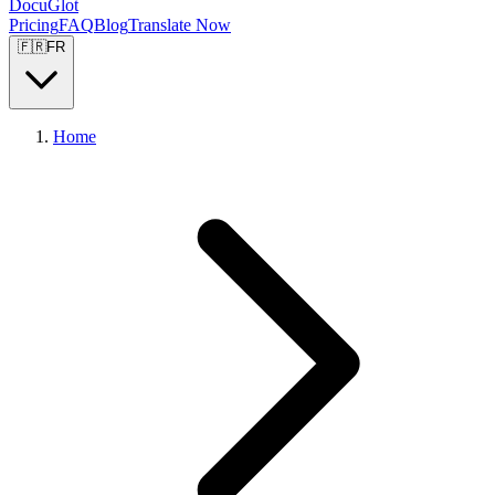
DocuGlot
Pricing
FAQ
Blog
Translate Now
🇫🇷
FR
Home