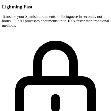
Lightning Fast
Translate your
Spanish
documents to
Portuguese
in seconds, not
hours. Our AI processes documents up to 100x faster than traditional
methods.