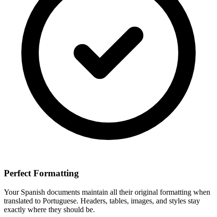
Perfect Formatting
Your
Spanish
documents maintain all their original formatting when
translated to
Portuguese
. Headers, tables, images, and styles stay
exactly where they should be.