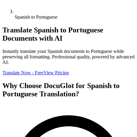
Spanish to Portuguese
Translate
Spanish
to
Portuguese
Documents with AI
Instantly translate your
Spanish
documents to
Portuguese
while
preserving all formatting. Professional quality, powered by advanced
AI.
Translate Now - Free
View Pricing
Why Choose DocuGlot for
Spanish
to
Portuguese
Translation?