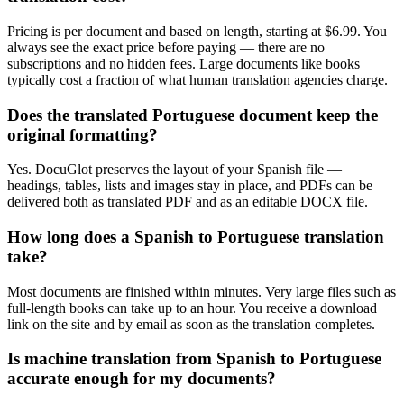
Pricing is per document and based on length, starting at $6.99. You
always see the exact price before paying — there are no
subscriptions and no hidden fees. Large documents like books
typically cost a fraction of what human translation agencies charge.
Does the translated Portuguese document keep the
original formatting?
Yes. DocuGlot preserves the layout of your Spanish file —
headings, tables, lists and images stay in place, and PDFs can be
delivered both as translated PDF and as an editable DOCX file.
How long does a Spanish to Portuguese translation
take?
Most documents are finished within minutes. Very large files such as
full-length books can take up to an hour. You receive a download
link on the site and by email as soon as the translation completes.
Is machine translation from Spanish to Portuguese
accurate enough for my documents?