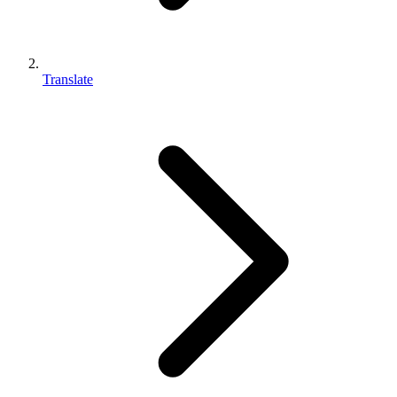
Translate