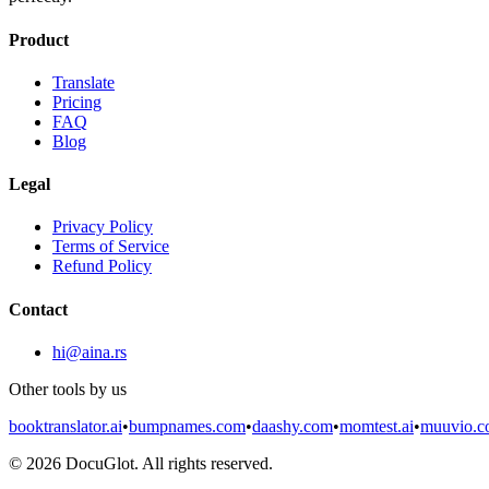
Product
Translate
Pricing
FAQ
Blog
Legal
Privacy Policy
Terms of Service
Refund Policy
Contact
hi@aina.rs
Other tools by us
booktranslator.ai
•
bumpnames.com
•
daashy.com
•
momtest.ai
•
muuvio.
©
2026
DocuGlot. All rights reserved.