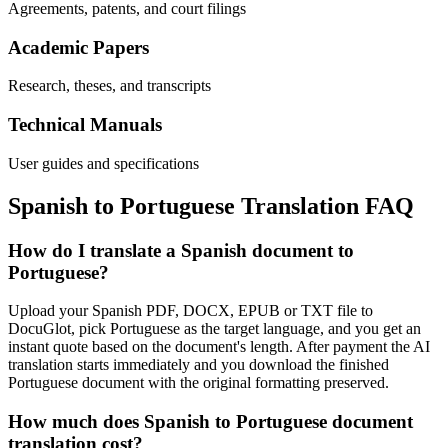
Agreements, patents, and court filings
Academic Papers
Research, theses, and transcripts
Technical Manuals
User guides and specifications
Spanish
to
Portuguese
Translation FAQ
How do I translate a Spanish document to
Portuguese?
Upload your Spanish PDF, DOCX, EPUB or TXT file to
DocuGlot, pick Portuguese as the target language, and you get an
instant quote based on the document's length. After payment the AI
translation starts immediately and you download the finished
Portuguese document with the original formatting preserved.
How much does Spanish to Portuguese document
translation cost?