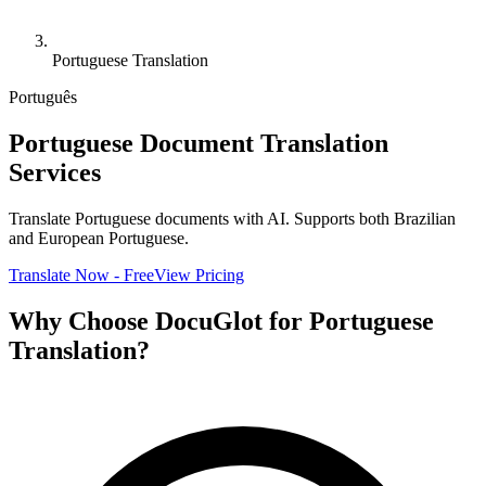
Portuguese Translation
Português
Portuguese Document Translation
Services
Translate Portuguese documents with AI. Supports both Brazilian
and European Portuguese.
Translate Now - Free
View Pricing
Why Choose DocuGlot for Portuguese
Translation?