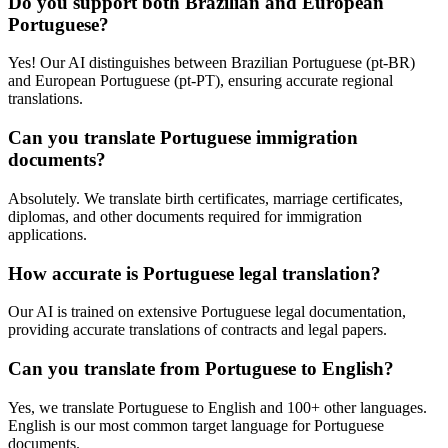
Do you support both Brazilian and European
Portuguese?
Yes! Our AI distinguishes between Brazilian Portuguese (pt-BR)
and European Portuguese (pt-PT), ensuring accurate regional
translations.
Can you translate Portuguese immigration
documents?
Absolutely. We translate birth certificates, marriage certificates,
diplomas, and other documents required for immigration
applications.
How accurate is Portuguese legal translation?
Our AI is trained on extensive Portuguese legal documentation,
providing accurate translations of contracts and legal papers.
Can you translate from Portuguese to English?
Yes, we translate Portuguese to English and 100+ other languages.
English is our most common target language for Portuguese
documents.