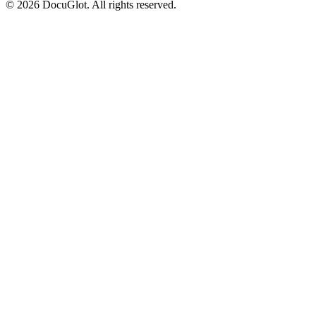
©
2026
DocuGlot. All rights reserved.