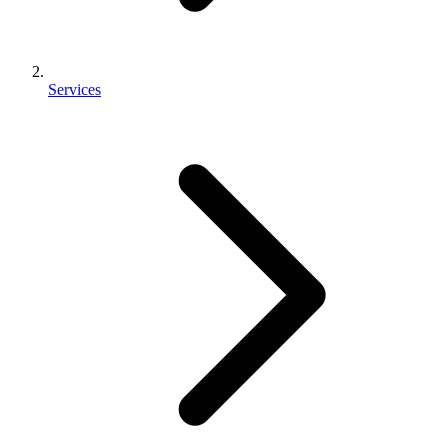
Services