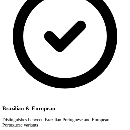
Brazilian & European
Distinguishes between Brazilian Portuguese and European
Portuguese variants