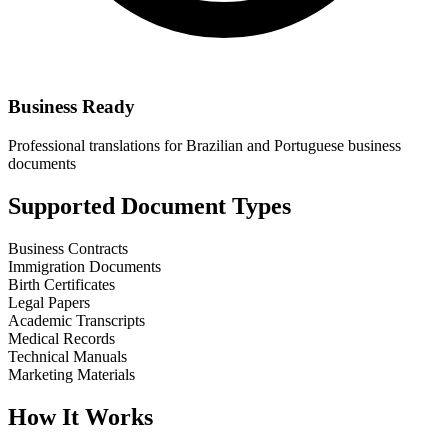
Business Ready
Professional translations for Brazilian and Portuguese business
documents
Supported Document Types
Business Contracts
Immigration Documents
Birth Certificates
Legal Papers
Academic Transcripts
Medical Records
Technical Manuals
Marketing Materials
How It Works