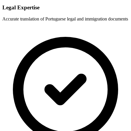
Legal Expertise
Accurate translation of Portuguese legal and immigration documents