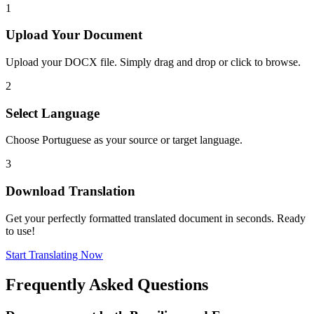
1
Upload Your Document
Upload your DOCX file. Simply drag and drop or click to browse.
2
Select Language
Choose Portuguese as your source or target language.
3
Download Translation
Get your perfectly formatted translated document in seconds. Ready
to use!
Start Translating Now
Frequently Asked Questions