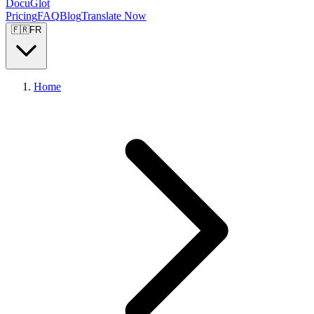
DocuGlot
Pricing
FAQ
Blog
Translate Now
🇫🇷
FR
Home