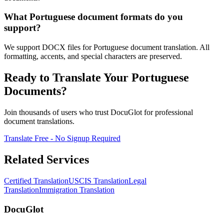
What Portuguese document formats do you
support?
We support DOCX files for Portuguese document translation. All
formatting, accents, and special characters are preserved.
Ready to Translate Your Portuguese
Documents?
Join thousands of users who trust DocuGlot for professional
document translations.
Translate Free - No Signup Required
Related Services
Certified Translation
USCIS Translation
Legal
Translation
Immigration Translation
DocuGlot