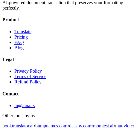
AI-powered document translation that preserves your formatting
perfectly.
Product
Translate
Pricing
FAQ
Blog
Legal
Privacy Policy
Terms of Service
Refund Policy
Contact
hi@aina.rs
Other tools by us
booktranslator.ai
•
bumpnames.com
•
daashy.com
•
momtest.ai
•
muuvio.