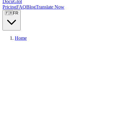
DocuGlot
Pricing
FAQ
Blog
Translate Now
🇫🇷
FR
Home