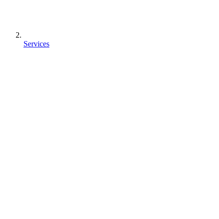
Services