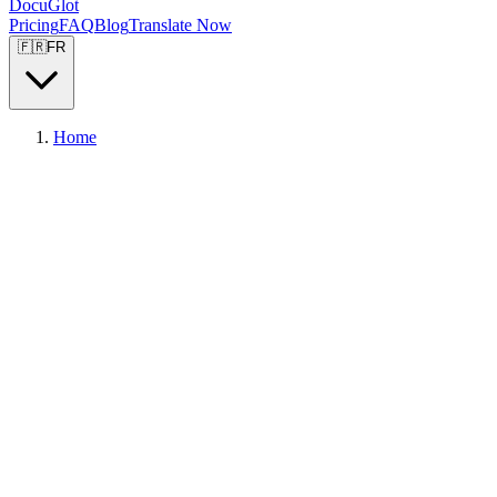
DocuGlot
Pricing
FAQ
Blog
Translate Now
🇫🇷
FR
Home