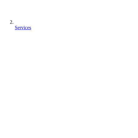
Services