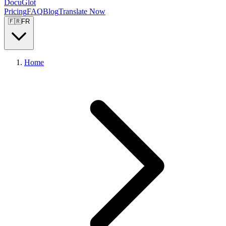
DocuGlot
Pricing
FAQ
Blog
Translate Now
🇫🇷
FR
Home