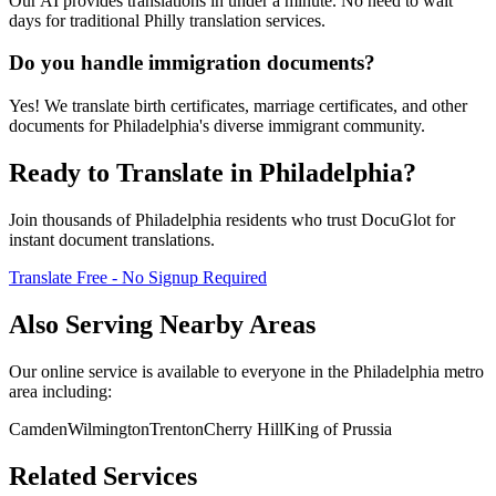
Our AI provides translations in under a minute. No need to wait
days for traditional Philly translation services.
Do you handle immigration documents?
Yes! We translate birth certificates, marriage certificates, and other
documents for Philadelphia's diverse immigrant community.
Ready to Translate in
Philadelphia
?
Join thousands of
Philadelphia
residents who trust DocuGlot for
instant document translations.
Translate Free - No Signup Required
Also Serving Nearby Areas
Our online service is available to everyone in the
Philadelphia
metro
area including:
Camden
Wilmington
Trenton
Cherry Hill
King of Prussia
Related Services