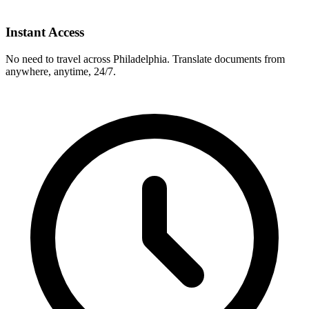
Instant Access
No need to travel across
Philadelphia
. Translate documents from
anywhere, anytime, 24/7.