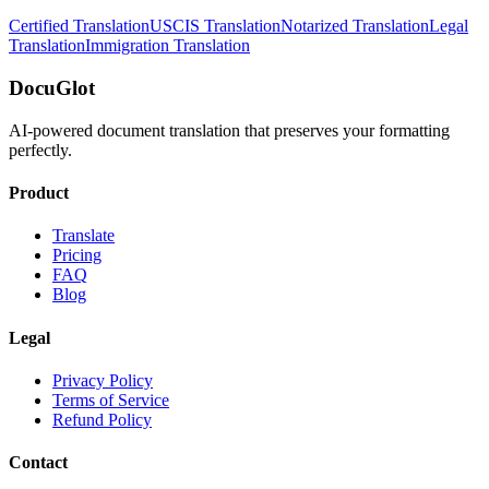
Certified Translation
USCIS Translation
Notarized Translation
Legal
Translation
Immigration Translation
DocuGlot
AI-powered document translation that preserves your formatting
perfectly.
Product
Translate
Pricing
FAQ
Blog
Legal
Privacy Policy
Terms of Service
Refund Policy
Contact