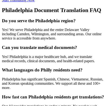
Start Translating Now
Philadelphia
Document Translation FAQ
Do you serve the Philadelphia region?
Yes! We serve Philadelphia and the entire Delaware Valley
including Camden, Wilmington, and surrounding areas. Our online
service is accessible from anywhere.
Can you translate medical documents?
Yes! Philadelphia is a major healthcare hub, and we translate
medical records, clinical documents, and health-related papers.
What languages do Philly residents need?
Philadelphia has significant Spanish, Chinese, Vietnamese, Russian,
and Korean speaking communities. We support all these and 100+
more.
How fast can Philadelphia residents get translations?