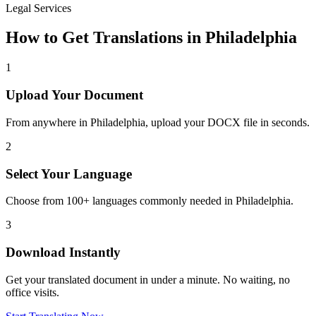
Legal Services
How to Get Translations in
Philadelphia
1
Upload Your Document
From anywhere in
Philadelphia
, upload your DOCX file in seconds.
2
Select Your Language
Choose from 100+ languages commonly needed in
Philadelphia
.
3
Download Instantly
Get your translated document in under a minute. No waiting, no
office visits.