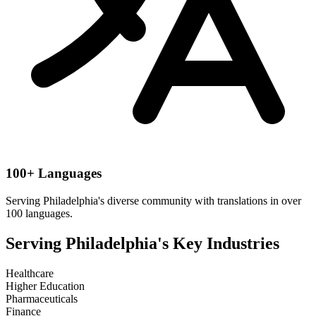
100+ Languages
Serving
Philadelphia
's diverse community with translations in over
100 languages.
Serving
Philadelphia
's Key Industries
Healthcare
Higher Education
Pharmaceuticals
Finance