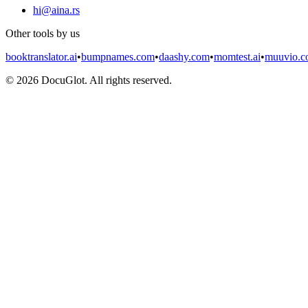
hi@aina.rs
Other tools by us
booktranslator.ai
•
bumpnames.com
•
daashy.com
•
momtest.ai
•
muuvio.
©
2026
DocuGlot. All rights reserved.