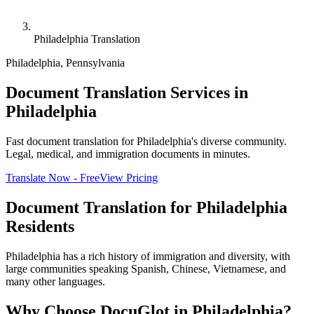
Philadelphia Translation
Philadelphia
,
Pennsylvania
Document Translation Services in
Philadelphia
Fast document translation for Philadelphia's diverse community.
Legal, medical, and immigration documents in minutes.
Translate Now - Free
View Pricing
Document Translation for
Philadelphia
Residents
Philadelphia has a rich history of immigration and diversity, with
large communities speaking Spanish, Chinese, Vietnamese, and
many other languages.
Why Choose DocuGlot in
Philadelphia
?