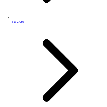
Services