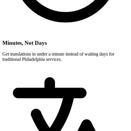
Minutes, Not Days
Get translations in under a minute instead of waiting days for
traditional
Philadelphia
services.