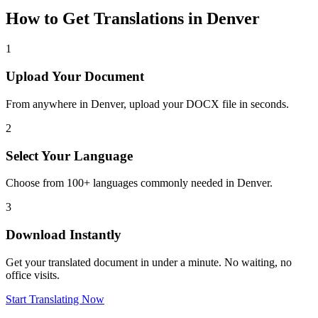
How to Get Translations in
Denver
1
Upload Your Document
From anywhere in
Denver
, upload your DOCX file in seconds.
2
Select Your Language
Choose from 100+ languages commonly needed in
Denver
.
3
Download Instantly
Get your translated document in under a minute. No waiting, no
office visits.
Start Translating Now