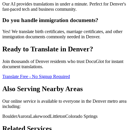
Our AI provides translations in under a minute. Perfect for Denver's
fast-paced tech and business community.
Do you handle immigration documents?
Yes! We translate birth certificates, marriage certificates, and other
immigration documents commonly needed in Denver.
Ready to Translate in
Denver
?
Join thousands of
Denver
residents who trust DocuGlot for instant
document translations.
Translate Free - No Signup Required
Also Serving Nearby Areas
Our online service is available to everyone in the
Denver
metro area
including:
Boulder
Aurora
Lakewood
Littleton
Colorado Springs
Related Services