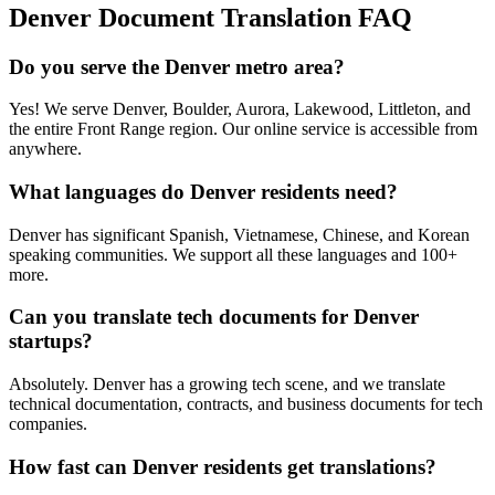
Denver
Document Translation FAQ
Do you serve the Denver metro area?
Yes! We serve Denver, Boulder, Aurora, Lakewood, Littleton, and
the entire Front Range region. Our online service is accessible from
anywhere.
What languages do Denver residents need?
Denver has significant Spanish, Vietnamese, Chinese, and Korean
speaking communities. We support all these languages and 100+
more.
Can you translate tech documents for Denver
startups?
Absolutely. Denver has a growing tech scene, and we translate
technical documentation, contracts, and business documents for tech
companies.
How fast can Denver residents get translations?