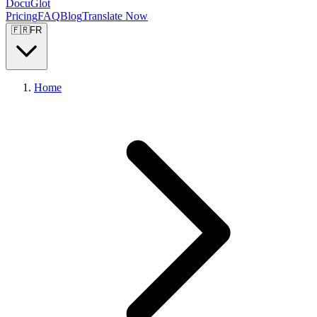
DocuGlot
Pricing
FAQ
Blog
Translate Now
🇫🇷
FR
Home