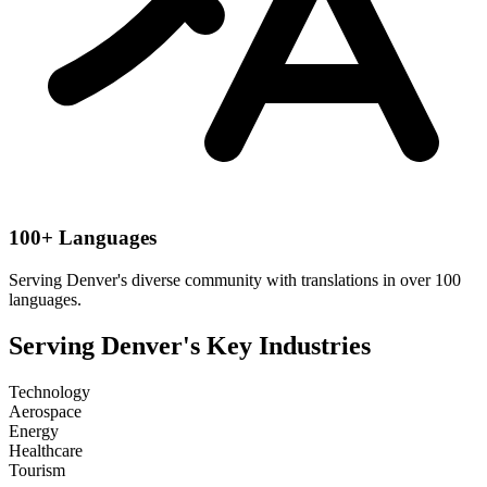
100+ Languages
Serving
Denver
's diverse community with translations in over 100
languages.
Serving
Denver
's Key Industries
Technology
Aerospace
Energy
Healthcare
Tourism