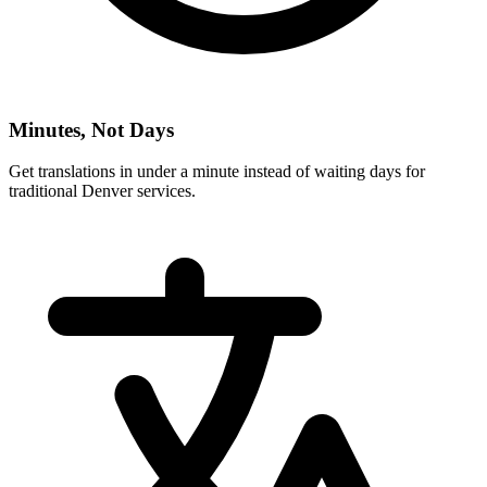
Minutes, Not Days
Get translations in under a minute instead of waiting days for
traditional
Denver
services.