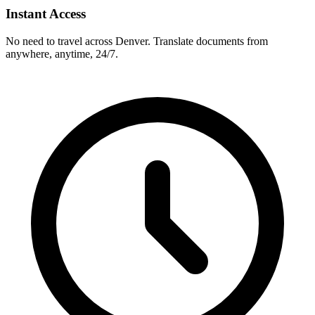
Instant Access
No need to travel across
Denver
. Translate documents from
anywhere, anytime, 24/7.