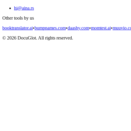
hi@aina.rs
Other tools by us
booktranslator.ai
•
bumpnames.com
•
daashy.com
•
momtest.ai
•
muuvio.
©
2026
DocuGlot. All rights reserved.