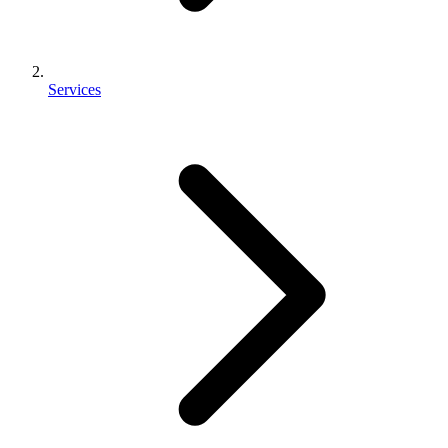
Services