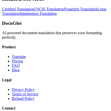
Certified Translation
USCIS Translation
Notarized Translation
Legal
Translation
Immigration Translation
DocuGlot
AI-powered document translation that preserves your formatting
perfectly.
Product
Translate
Pricing
FAQ
Blog
Legal
Privacy Policy
Terms of Service
Refund Policy
Contact