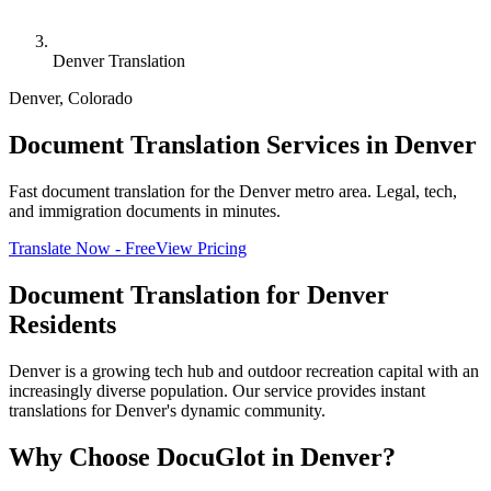
Denver Translation
Denver
,
Colorado
Document Translation Services in Denver
Fast document translation for the Denver metro area. Legal, tech,
and immigration documents in minutes.
Translate Now - Free
View Pricing
Document Translation for
Denver
Residents
Denver is a growing tech hub and outdoor recreation capital with an
increasingly diverse population. Our service provides instant
translations for Denver's dynamic community.
Why Choose DocuGlot in
Denver
?