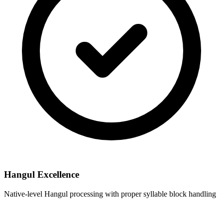
Hangul Excellence
Native-level Hangul processing with proper syllable block handling