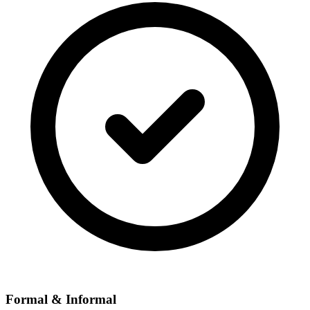
Formal & Informal