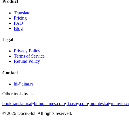
Product
Translate
Pricing
FAQ
Blog
Legal
Privacy Policy
Terms of Service
Refund Policy
Contact
hi@aina.rs
Other tools by us
booktranslator.ai
•
bumpnames.com
•
daashy.com
•
momtest.ai
•
muuvio.
©
2026
DocuGlot. All rights reserved.