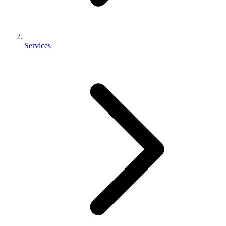
Services