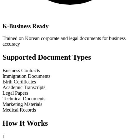
K-Business Ready
Trained on Korean corporate and legal documents for business
accuracy
Supported Document Types
Business Contracts
Immigration Documents
Birth Certificates
Academic Transcripts
Legal Papers
Technical Documents
Marketing Materials
Medical Records
How It Works
1