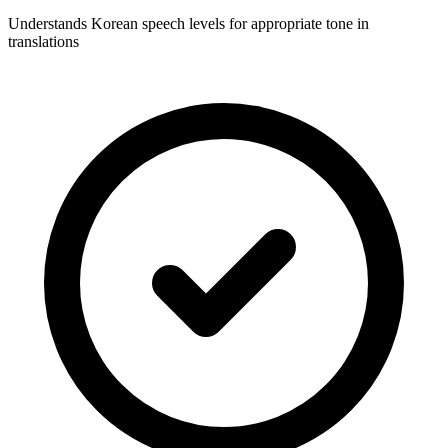
Understands Korean speech levels for appropriate tone in
translations