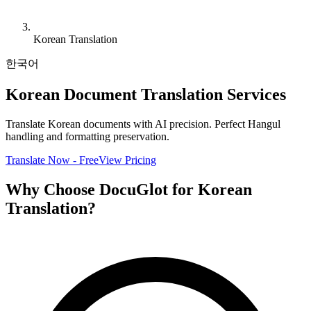
Korean Translation
한국어
Korean Document Translation Services
Translate Korean documents with AI precision. Perfect Hangul
handling and formatting preservation.
Translate Now - Free
View Pricing
Why Choose DocuGlot for Korean
Translation?