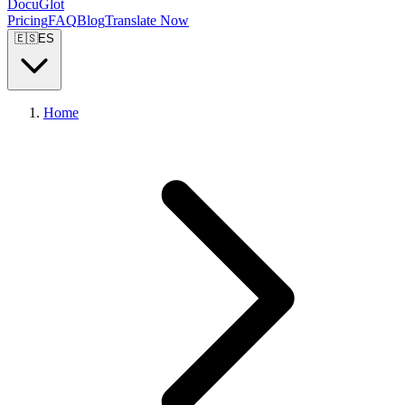
DocuGlot
Pricing
FAQ
Blog
Translate Now
🇪🇸
ES
Home