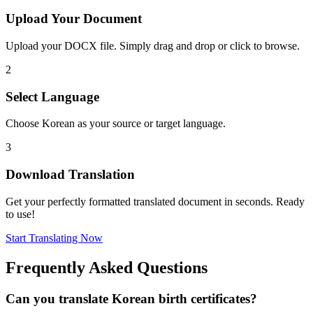
Upload Your Document
Upload your DOCX file. Simply drag and drop or click to browse.
2
Select Language
Choose Korean as your source or target language.
3
Download Translation
Get your perfectly formatted translated document in seconds. Ready
to use!
Start Translating Now
Frequently Asked Questions
Can you translate Korean birth certificates?