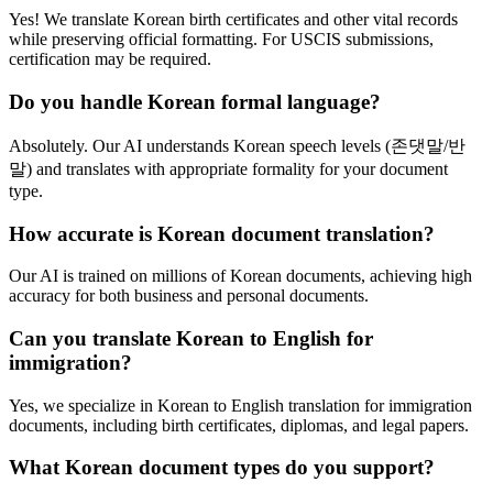
Yes! We translate Korean birth certificates and other vital records
while preserving official formatting. For USCIS submissions,
certification may be required.
Do you handle Korean formal language?
Absolutely. Our AI understands Korean speech levels (존댓말/반
말) and translates with appropriate formality for your document
type.
How accurate is Korean document translation?
Our AI is trained on millions of Korean documents, achieving high
accuracy for both business and personal documents.
Can you translate Korean to English for
immigration?
Yes, we specialize in Korean to English translation for immigration
documents, including birth certificates, diplomas, and legal papers.
What Korean document types do you support?