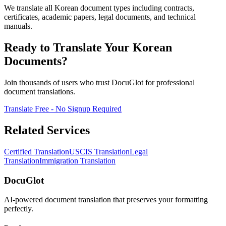
We translate all Korean document types including contracts,
certificates, academic papers, legal documents, and technical
manuals.
Ready to Translate Your Korean
Documents?
Join thousands of users who trust DocuGlot for professional
document translations.
Translate Free - No Signup Required
Related Services
Certified Translation
USCIS Translation
Legal
Translation
Immigration Translation
DocuGlot
AI-powered document translation that preserves your formatting
perfectly.