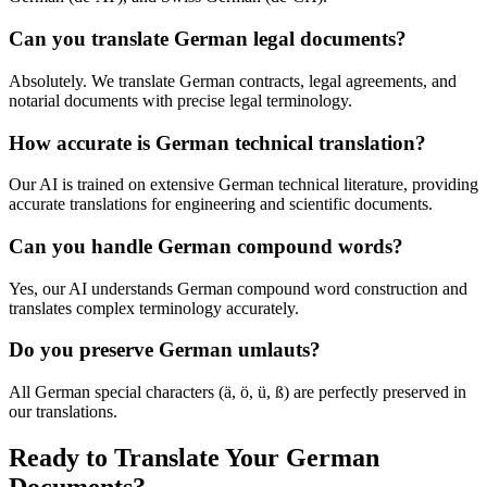
Can you translate German legal documents?
Absolutely. We translate German contracts, legal agreements, and
notarial documents with precise legal terminology.
How accurate is German technical translation?
Our AI is trained on extensive German technical literature, providing
accurate translations for engineering and scientific documents.
Can you handle German compound words?
Yes, our AI understands German compound word construction and
translates complex terminology accurately.
Do you preserve German umlauts?
All German special characters (ä, ö, ü, ß) are perfectly preserved in
our translations.
Ready to Translate Your German