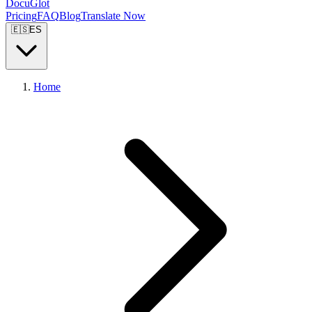
DocuGlot
Pricing
FAQ
Blog
Translate Now
🇪🇸
ES
Home