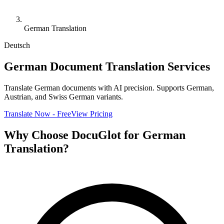
German Translation
Deutsch
German Document Translation Services
Translate German documents with AI precision. Supports German,
Austrian, and Swiss German variants.
Translate Now - Free
View Pricing
Why Choose DocuGlot for German
Translation?