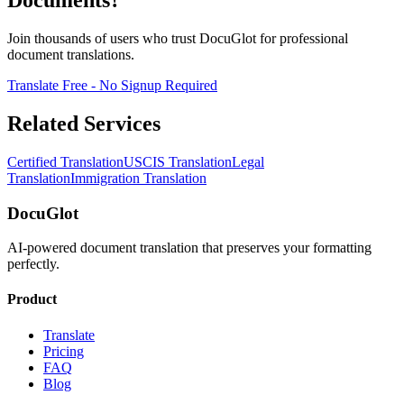
Documents?
Join thousands of users who trust DocuGlot for professional
document translations.
Translate Free - No Signup Required
Related Services
Certified Translation
USCIS Translation
Legal
Translation
Immigration Translation
DocuGlot
AI-powered document translation that preserves your formatting
perfectly.
Product
Translate
Pricing
FAQ
Blog