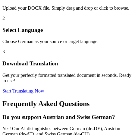
Upload your DOCX file. Simply drag and drop or click to browse.
2
Select Language
Choose German as your source or target language.
3
Download Translation
Get your perfectly formatted translated document in seconds. Ready
to use!
Start Translating Now
Frequently Asked Questions
Do you support Austrian and Swiss German?
Yes! Our AI distinguishes between German (de-DE), Austrian
German (de-AT), and Swiss German (de-CH).