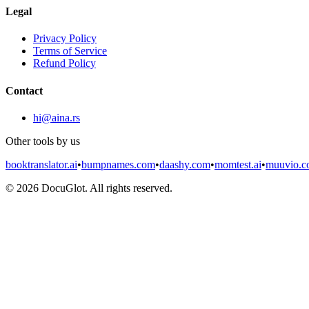
Legal
Privacy Policy
Terms of Service
Refund Policy
Contact
hi@aina.rs
Other tools by us
booktranslator.ai
•
bumpnames.com
•
daashy.com
•
momtest.ai
•
muuvio.
©
2026
DocuGlot. All rights reserved.