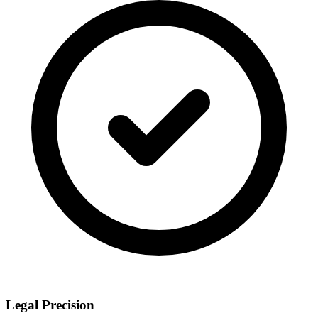
Legal Precision