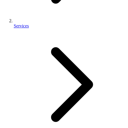
Services