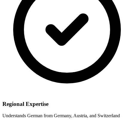
Regional Expertise
Understands German from Germany, Austria, and Switzerland