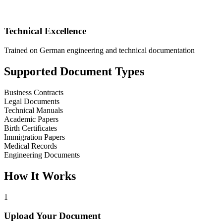
Technical Excellence
Trained on German engineering and technical documentation
Supported Document Types
Business Contracts
Legal Documents
Technical Manuals
Academic Papers
Birth Certificates
Immigration Papers
Medical Records
Engineering Documents
How It Works
1
Upload Your Document