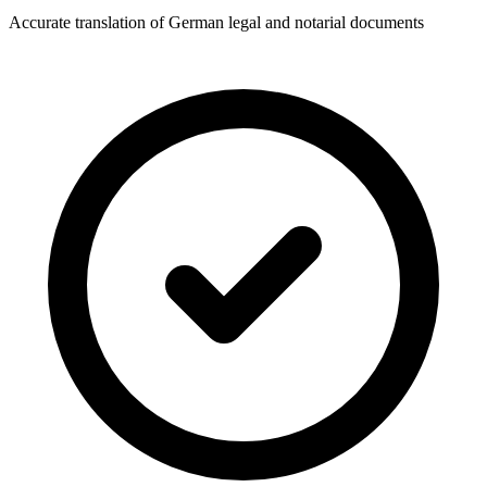
Accurate translation of German legal and notarial documents