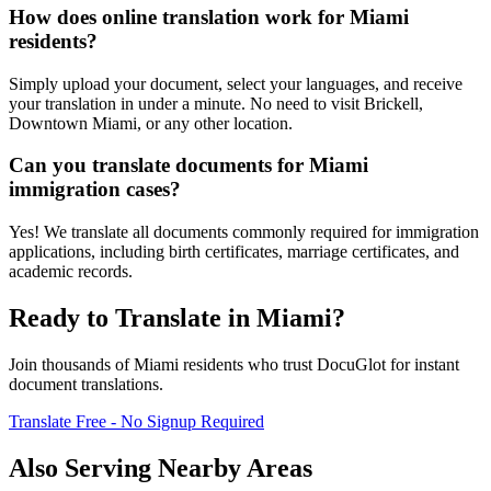
How does online translation work for Miami
residents?
Simply upload your document, select your languages, and receive
your translation in under a minute. No need to visit Brickell,
Downtown Miami, or any other location.
Can you translate documents for Miami
immigration cases?
Yes! We translate all documents commonly required for immigration
applications, including birth certificates, marriage certificates, and
academic records.
Ready to Translate in
Miami
?
Join thousands of
Miami
residents who trust DocuGlot for instant
document translations.
Translate Free - No Signup Required
Also Serving Nearby Areas