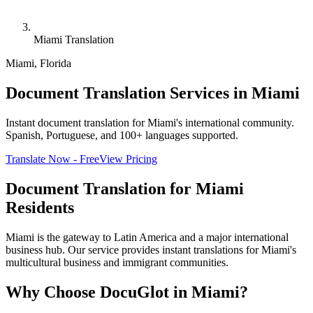
Miami Translation
Miami
,
Florida
Document Translation Services in Miami
Instant document translation for Miami's international community.
Spanish, Portuguese, and 100+ languages supported.
Translate Now - Free
View Pricing
Document Translation for
Miami
Residents
Miami is the gateway to Latin America and a major international
business hub. Our service provides instant translations for Miami's
multicultural business and immigrant communities.
Why Choose DocuGlot in
Miami
?