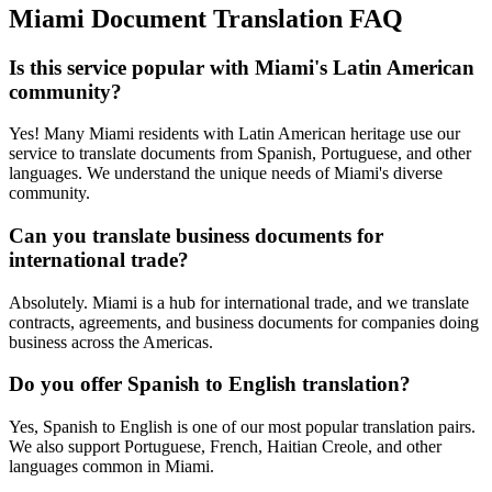
Miami
Document Translation FAQ
Is this service popular with Miami's Latin American
community?
Yes! Many Miami residents with Latin American heritage use our
service to translate documents from Spanish, Portuguese, and other
languages. We understand the unique needs of Miami's diverse
community.
Can you translate business documents for
international trade?
Absolutely. Miami is a hub for international trade, and we translate
contracts, agreements, and business documents for companies doing
business across the Americas.
Do you offer Spanish to English translation?
Yes, Spanish to English is one of our most popular translation pairs.
We also support Portuguese, French, Haitian Creole, and other
languages common in Miami.