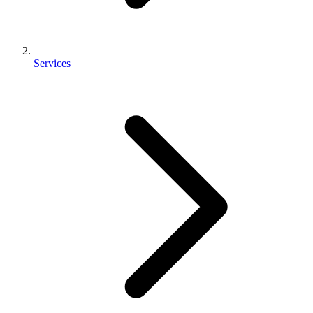
Services