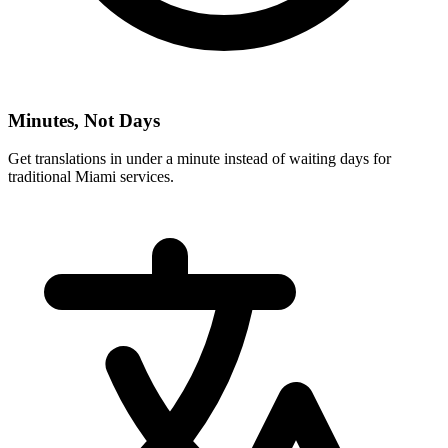
Minutes, Not Days
Get translations in under a minute instead of waiting days for
traditional
Miami
services.