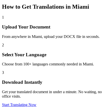
How to Get Translations in
Miami
1
Upload Your Document
From anywhere in
Miami
, upload your DOCX file in seconds.
2
Select Your Language
Choose from 100+ languages commonly needed in
Miami
.
3
Download Instantly
Get your translated document in under a minute. No waiting, no
office visits.
Start Translating Now