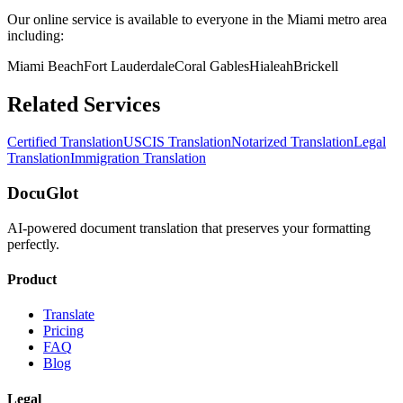
Our online service is available to everyone in the
Miami
metro area
including:
Miami Beach
Fort Lauderdale
Coral Gables
Hialeah
Brickell
Related Services
Certified Translation
USCIS Translation
Notarized Translation
Legal
Translation
Immigration Translation
DocuGlot
AI-powered document translation that preserves your formatting
perfectly.
Product
Translate
Pricing
FAQ
Blog
Legal