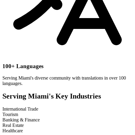
100+ Languages
Serving
Miami
's diverse community with translations in over 100
languages.
Serving
Miami
's Key Industries
International Trade
Tourism
Banking & Finance
Real Estate
Healthcare