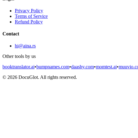
Privacy Policy
Terms of Service
Refund Policy
Contact
hi@aina.rs
Other tools by us
booktranslator.ai
•
bumpnames.com
•
daashy.com
•
momtest.ai
•
muuvio.
©
2026
DocuGlot. All rights reserved.