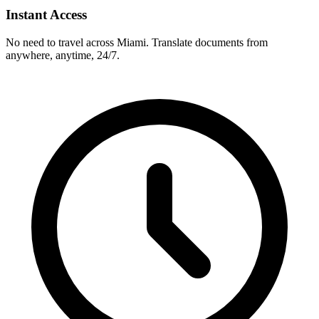
Instant Access
No need to travel across
Miami
. Translate documents from
anywhere, anytime, 24/7.