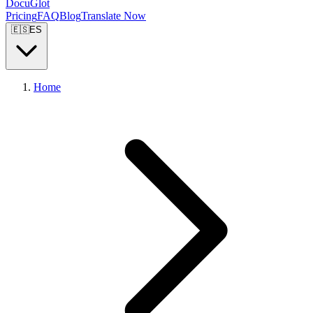
DocuGlot
Pricing
FAQ
Blog
Translate Now
🇪🇸
ES
Home